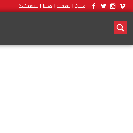
|
|
|
My Account
News
Contact
Apply
Search
for: