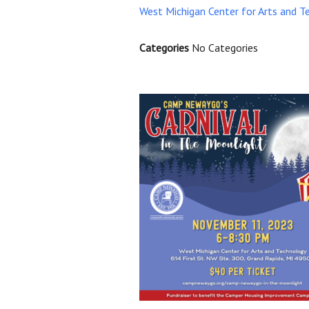
West Michigan Center for Arts and T
Categories
No Categories