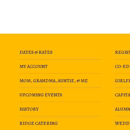
DATES & RATES
REGIS
MY ACCOUNT
CO-ED
MOM, GRANDMA, AUNTIE, & ME
GIRLF
UPCOMING EVENTS
CAPIT
HISTORY
ALUMN
RIDGE CATERING
WEDD