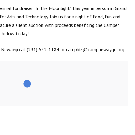
nnial fundraiser “In the Moonlight” this year in person in Grand
or Arts and Technology. Join us for a night of food, fun and
ature a silent auction with proceeds benefiting the Camper
r below today!
p Newaygo at (231) 652-1184 or campbiz@campnewaygo.org.