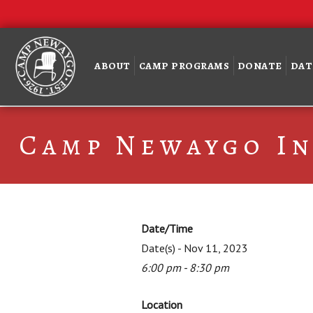
ABOUT
CAMP PROGRAMS
DONATE
DAT
Camp Newaygo In
Date/Time
Date(s) - Nov 11, 2023
6:00 pm - 8:30 pm
Location