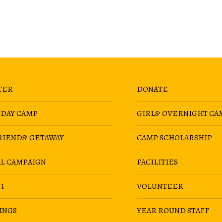
TER
DONATE
 DAY CAMP
GIRLS’ OVERNIGHT CA
RIENDS’ GETAWAY
CAMP SCHOLARSHIP
AL CAMPAIGN
FACILITIES
I
VOLUNTEER
INGS
YEAR ROUND STAFF