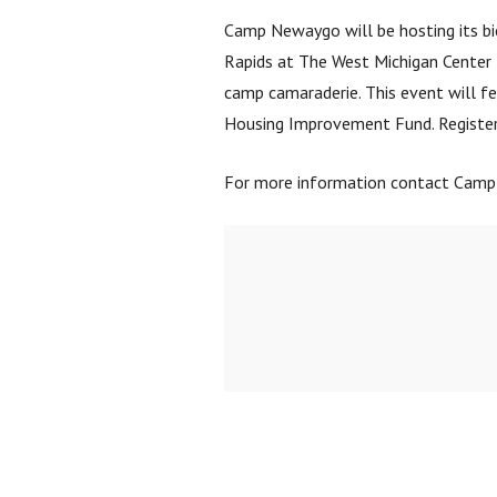
Camp Newaygo will be hosting its bie
Rapids at The West Michigan Center f
camp camaraderie. This event will fe
Housing Improvement Fund. Registe
For more information contact Cam