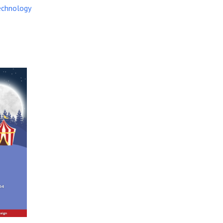
echnology