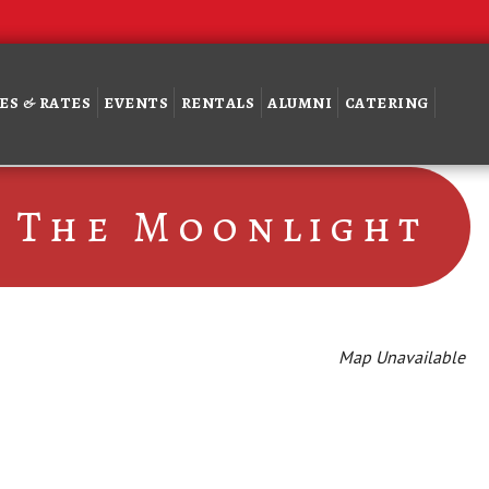
ES & RATES
EVENTS
RENTALS
ALUMNI
CATERING
 The Moonlight
Map Unavailable