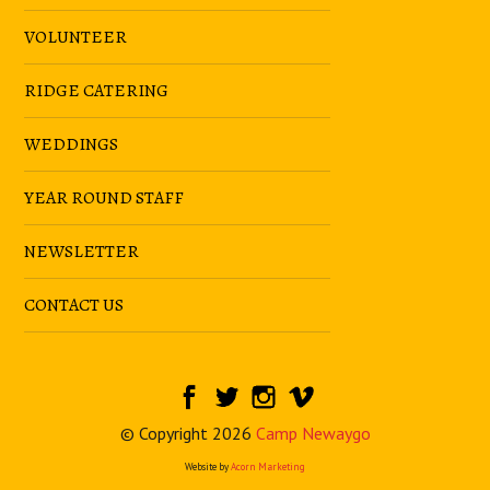
VOLUNTEER
RIDGE CATERING
WEDDINGS
YEAR ROUND STAFF
NEWSLETTER
CONTACT US
© Copyright 2026
Camp Newaygo
Website by
Acorn Marketing