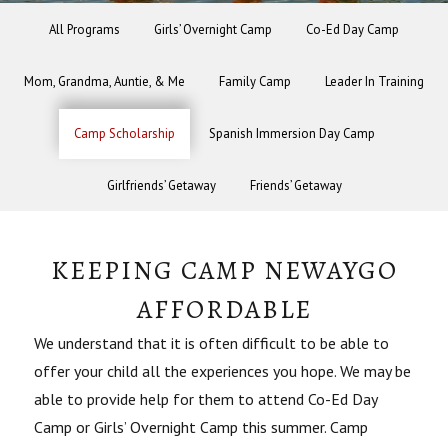
All Programs
Girls’ Overnight Camp
Co-Ed Day Camp
Mom, Grandma, Auntie, & Me
Family Camp
Leader In Training
Camp Scholarship
Spanish Immersion Day Camp
Girlfriends’ Getaway
Friends’ Getaway
KEEPING CAMP NEWAYGO
AFFORDABLE
We understand that it is often difficult to be able to
offer your child all the experiences you hope. We may be
able to provide help for them to attend Co-Ed Day
Camp or Girls’ Overnight Camp this summer. Camp