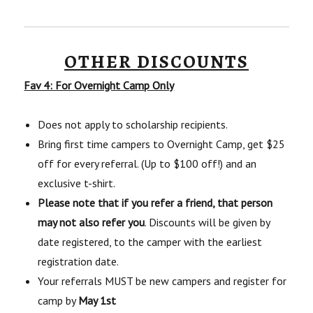
OTHER DISCOUNTS
Fav 4: For Overnight Camp Only
Does not apply to scholarship recipients.
Bring first time campers to Overnight Camp, get $25
off for every referral. (Up to $100 off!) and an
exclusive t-shirt.
Please note that if you refer a friend, that person
may not also refer you
. Discounts will be given by
date registered, to the camper with the earliest
registration date.
Your referrals MUST be new campers and register for
camp by
May 1st