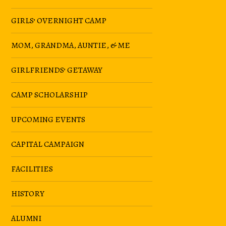
GIRLS’ OVERNIGHT CAMP
MOM, GRANDMA, AUNTIE, & ME
GIRLFRIENDS’ GETAWAY
CAMP SCHOLARSHIP
UPCOMING EVENTS
CAPITAL CAMPAIGN
FACILITIES
HISTORY
ALUMNI