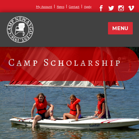
|
|
|
My Account
News
Contact
Apply
MENU
Camp Scholarship