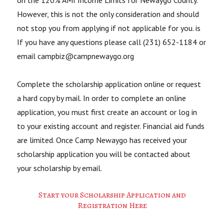
on the 120% AMI Income Limits for Newaygo County.
However, this is not the only consideration and should
not stop you from applying if not applicable for you. is
If you have any questions please call (231) 652-1184 or
email campbiz@campnewaygo.org
Complete the scholarship application online or request
a hard copy by mail. In order to complete an online
application, you must first create an account or log in
to your existing account and register. Financial aid funds
are limited. Once Camp Newaygo has received your
scholarship application you will be contacted about
your scholarship by email.
Start your Scholarship Application and
Registration Here