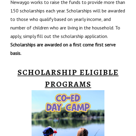
Newaygo works to raise the funds to provide more than
150 scholarships each year. Scholarships will be awarded
to those who qualify based on yearly income, and
number of children who are living in the household. To
apply, simply fill out the scholarship application.
Scholarships are awarded on a first come first serve
basis.
SCHOLARSHIP ELIGIBLE
PROGRAMS