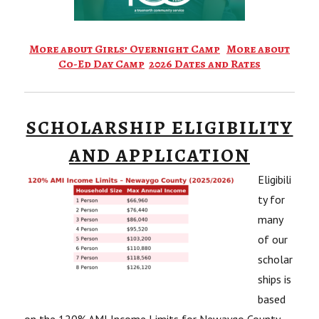
More about Girls’ Overnight Camp
More about
Co-Ed Day Camp
2026 Dates and Rates
SCHOLARSHIP ELIGIBILITY
AND APPLICATION
Eligibili
ty for
many
of our
scholar
ships is
based