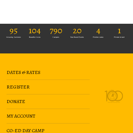
95
104
790
20
4
1
Amazing Summers
Beautiful Acres
Campers
Year-Round Events
Pristine Lakes
Private Island
DATES & RATES
REGISTER
DONATE
MY ACCOUNT
CO-ED DAY CAMP