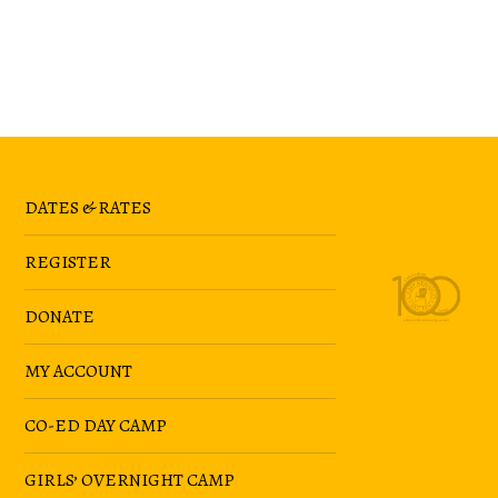
DATES & RATES
REGISTER
DONATE
MY ACCOUNT
CO-ED DAY CAMP
GIRLS’ OVERNIGHT CAMP