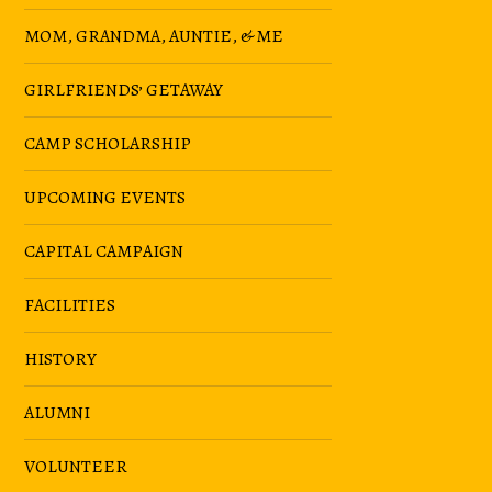
MOM, GRANDMA, AUNTIE, & ME
GIRLFRIENDS’ GETAWAY
CAMP SCHOLARSHIP
UPCOMING EVENTS
CAPITAL CAMPAIGN
FACILITIES
HISTORY
ALUMNI
VOLUNTEER