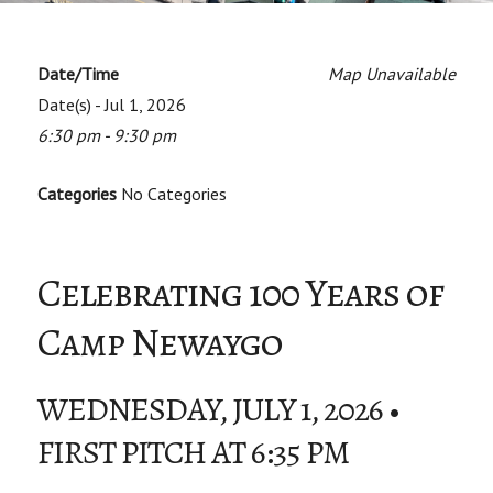
Date/Time
Map Unavailable
Date(s) - Jul 1, 2026
6:30 pm - 9:30 pm
Categories
No Categories
Celebrating 100 Years of
Camp Newaygo
WEDNESDAY, JULY 1, 2026 •
FIRST PITCH AT 6:35 PM