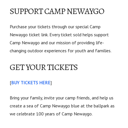
SUPPORT CAMP NEWAYGO
Purchase your tickets through our special Camp
Newaygo ticket link. Every ticket sold helps support
Camp Newaygo and our mission of providing life-
changing outdoor experiences for youth and families.
GET YOUR TICKETS
[
BUY TICKETS HERE
]
Bring your family, invite your camp friends, and help us
create a sea of Camp Newaygo blue at the ballpark as
we celebrate 100 years of Camp Newaygo.