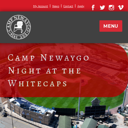
|
|
|
My Account
News
Contact
Apply
MENU
Camp Newaygo
Night at the
Whitecaps