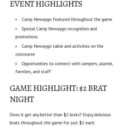
EVENT HIGHLIGHTS
Camp Newaygo featured throughout the game
Special Camp Newaygo recognition and
promotions
Camp Newaygo table and activities on the
concourse
Opportunities to connect with campers, alumni,
families, and staff
GAME HIGHLIGHT: $2 BRAT
NIGHT
Does it get any better than $2 brats? Enjoy delicious
brats throughout the game for just $2 each.