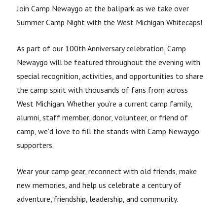
Join Camp Newaygo at the ballpark as we take over
Summer Camp Night with the West Michigan Whitecaps!
As part of our 100th Anniversary celebration, Camp
Newaygo will be featured throughout the evening with
special recognition, activities, and opportunities to share
the camp spirit with thousands of fans from across
West Michigan. Whether you’re a current camp family,
alumni, staff member, donor, volunteer, or friend of
camp, we’d love to fill the stands with Camp Newaygo
supporters.
Wear your camp gear, reconnect with old friends, make
new memories, and help us celebrate a century of
adventure, friendship, leadership, and community.