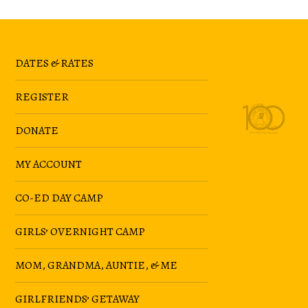
DATES & RATES
REGISTER
DONATE
MY ACCOUNT
CO-ED DAY CAMP
GIRLS’ OVERNIGHT CAMP
MOM, GRANDMA, AUNTIE, & ME
GIRLFRIENDS’ GETAWAY