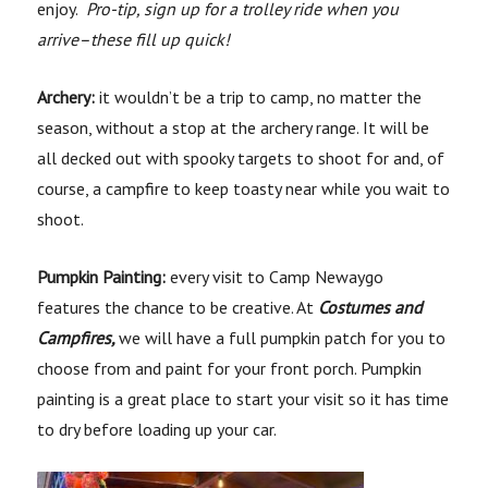
enjoy.
Pro-tip, sign up for a trolley ride when you
arrive–these fill up quick!
Ar
chery:
it wouldn’t be a trip to camp, no matter the
season, without a stop at the archery range. It will be
all decked out with spooky targets to shoot for and, of
course, a campfire to keep toasty near while you wait to
shoot.
Pumpkin Painting:
every visit to Camp Newaygo
features the chance to be creative. At
Costumes and
Campfires,
we will have a full pumpkin patch for you to
choose from and paint for your front porch. Pumpkin
painting is a great place to start your visit so it has time
to dry before loading up your car.