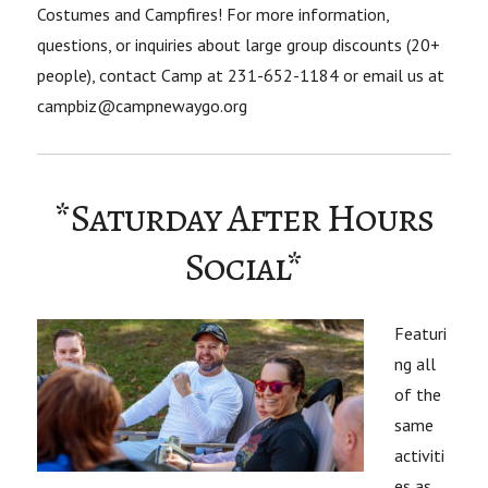
Costumes and Campfires! For more information,
questions, or inquiries about large group discounts (20+
people), contact Camp at 231-652-1184 or email us at
campbiz@campnewaygo.org
*Saturday After Hours
Social*
Featuri
ng all
of the
same
activiti
es as