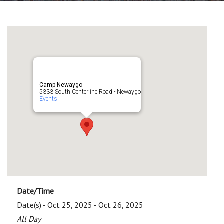
Camp Newaygo
5333 South Centerline Road - Newaygo
Events
Date/Time
Date(s) - Oct 25, 2025 - Oct 26, 2025
All Day