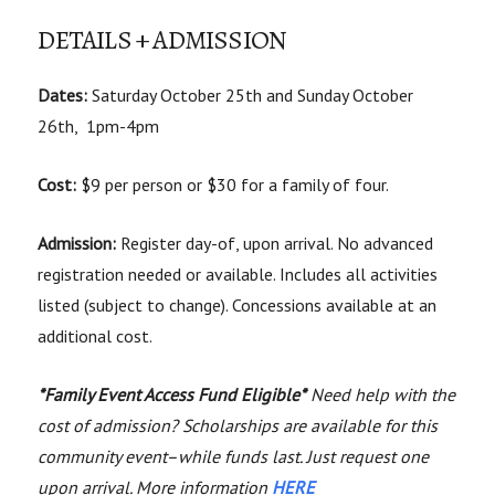
DETAILS + ADMISSION
Dates:
Saturday October 25th and Sunday October
26th, 1pm-4pm
Cost:
$9 per person or $30 for a family of four.
Admission:
Register day-of, upon arrival. No advanced
registration needed or available. Includes all activities
listed (subject to change). Concessions available at an
additional cost.
*Family Event Access Fund Eligible*
Need help with the
cost of admission? Scholarships are available for this
community event–while funds last. Just request one
upon arrival. More information
HERE