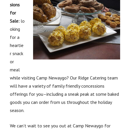
sions
for
Sale:
lo
oking
for a
heartie
r snack
or
meal
while visiting Camp Newaygo? Our Ridge Catering team
will have a variety of family friendly concessions
offerings for you–including a sneak peak at some baked
goods you can order from us throughout the holiday
season.
We can’t wait to see you out at Camp Newaygo for