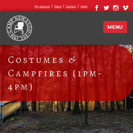
|
|
|
My Account
News
Contact
Apply
MENU
Costumes &
Campfires (1pm-
4pm)