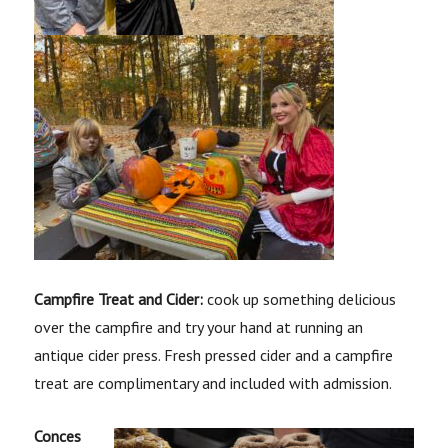
Campfire Treat and Cider:
cook up something delicious
over the campfire and try your hand at running an
antique cider press. Fresh pressed cider and a campfire
treat are complimentary and included with admission.
Conces