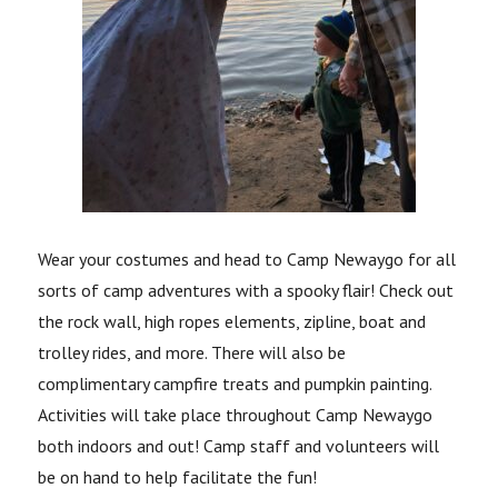
Wear your costumes and head to Camp Newaygo for all
sorts of camp adventures with a spooky flair!
Check out
the rock wall, high ropes elements, zipline, boat and
trolley rides, and more. There will also be
complimentary campfire treats and pumpkin painting.
Activities will take place throughout Camp Newaygo
both indoors and out! Camp staff and volunteers will
be on hand to help facilitate the fun!