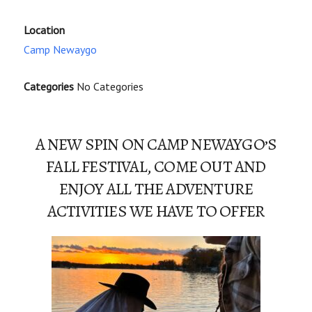
Location
Camp Newaygo
Categories
No Categories
A NEW SPIN ON CAMP NEWAYGO’S
FALL FESTIVAL, COME OUT AND
ENJOY ALL THE ADVENTURE
ACTIVITIES WE HAVE TO OFFER