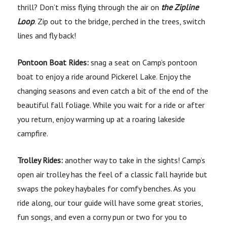
thrill? Don’t miss flying through the air on
the Zipline
Loop
. Zip out to the bridge, perched in the trees, switch
lines and fly back!
Pontoon Boat Rides:
snag a seat on Camp’s pontoon
boat to enjoy a ride around Pickerel Lake. Enjoy the
changing seasons and even catch a bit of the end of the
beautiful fall foliage. While you wait for a ride or after
you return, enjoy warming up at a roaring lakeside
campfire.
Trolley Rides:
another way to take in the sights! Camp’s
open air trolley has the feel of a classic fall hayride but
swaps the pokey haybales for comfy benches. As you
ride along, our tour guide will have some great stories,
fun songs, and even a corny pun or two for you to