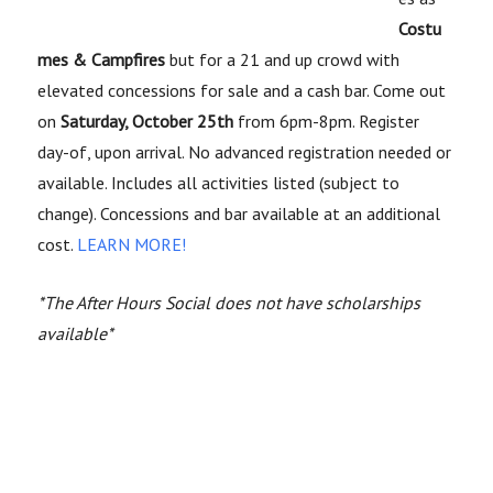
Costu
mes & Campfires
but for a 21 and up crowd with
elevated concessions for sale and a cash bar. Come out
on
Saturday, October 25th
from 6pm-8pm.
Register
day-of, upon arrival. No advanced registration needed or
available. Includes all activities listed (subject to
change). Concessions and bar available at an additional
cost.
LEARN MORE!
*The After Hours Social does not have scholarships
available*