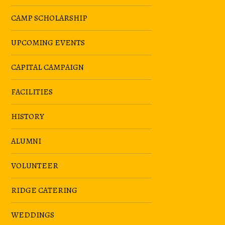
CAMP SCHOLARSHIP
UPCOMING EVENTS
CAPITAL CAMPAIGN
FACILITIES
HISTORY
ALUMNI
VOLUNTEER
RIDGE CATERING
WEDDINGS