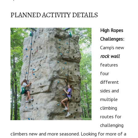
PLANNED ACTIVITY DETAILS
High Ropes
Challenges:
Camp’s new
rock wall
features
four
different
sides and
multiple
climbing
routes for
challenging
climbers new and more seasoned. Looking for more of a