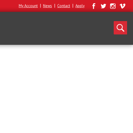
|
|
|
My Account
News
Contact
Apply
Search
for: