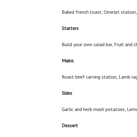
Baked french toast,
Omelet station
Starters
Build your own salad bar,
Fruit and c
Mains
Roast beef carving station,
Lamb ra
Sides
Garlic and herb mash potatoes,
Lemo
Dessert