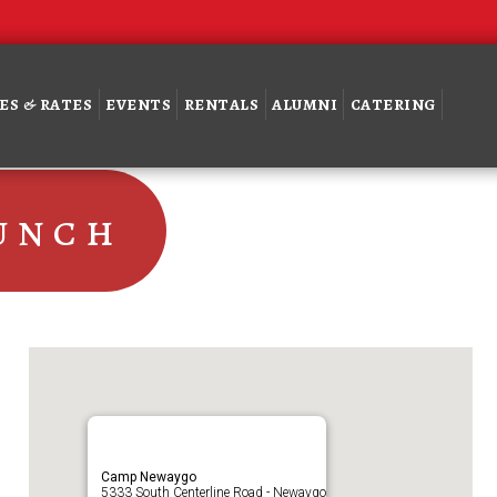
ES & RATES
EVENTS
RENTALS
ALUMNI
CATERING
unch
Camp Newaygo
5333 South Centerline Road - Newaygo