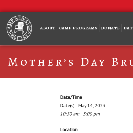
ABOUT
CAMP PROGRAMS
DONATE
DAT
Mother’s Day Br
Date/Time
Date(s) - May 14, 2023
10:30 am - 3:00 pm
Location