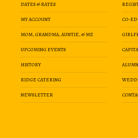
DATES & RATES
REGIS
MY ACCOUNT
CO-ED
MOM, GRANDMA, AUNTIE, & ME
GIRLF
UPCOMING EVENTS
CAPIT
HISTORY
ALUMN
RIDGE CATERING
WEDD
NEWSLETTER
CONTA