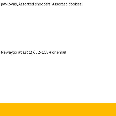
i pavlovas,
Assorted shooters,
Assorted cookies
 Newaygo at (231) 652-1184 or email