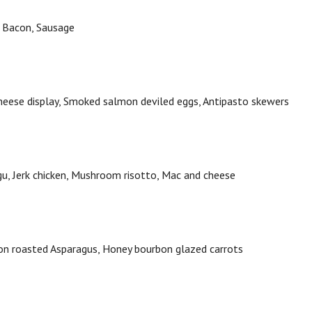
,
Bacon,
Sausage
heese display,
Smoked salmon deviled eggs,
Antipasto skewers
gu,
Jerk chicken,
Mushroom risotto,
Mac and cheese
n roasted Asparagus,
Honey bourbon glazed carrots