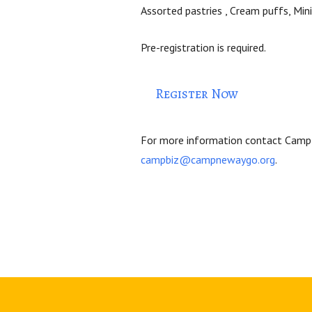
Assorted pastries ,
Cream puffs,
Min
Pre-registration is required.
Register Now
For more information contact Camp
campbiz@campnewaygo.org
.