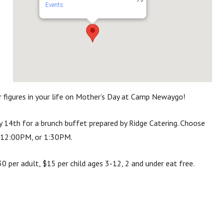
Events
figures in your life on Mother’s Day at Camp Newaygo!
 14th for a brunch buffet prepared by Ridge Catering.
Choose
 1
2:00PM, or
1:30PM.
 per adult, $15 per child ages 3-12, 2 and under eat free.