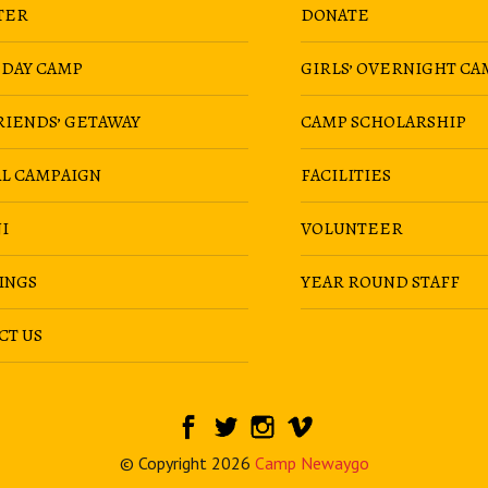
TER
DONATE
 DAY CAMP
GIRLS’ OVERNIGHT CA
RIENDS’ GETAWAY
CAMP SCHOLARSHIP
AL CAMPAIGN
FACILITIES
I
VOLUNTEER
INGS
YEAR ROUND STAFF
CT US
© Copyright 2026
Camp Newaygo