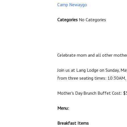
Camp Newaygo
Categories
No Categories
Celebrate mom and all other mother 
Join us at Lang Lodge on Sunday, May
from three seating times:
10:30AM,
Mother’s Day Brunch Buffet Cost: $30
Menu:
Breakfast Items