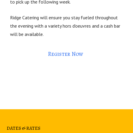
to pick up the following week.
Ridge Catering will ensure you stay fueled throughout
the evening with a variety hors d’oeuvres and a cash bar
will be available.
Register Now
DATES & RATES