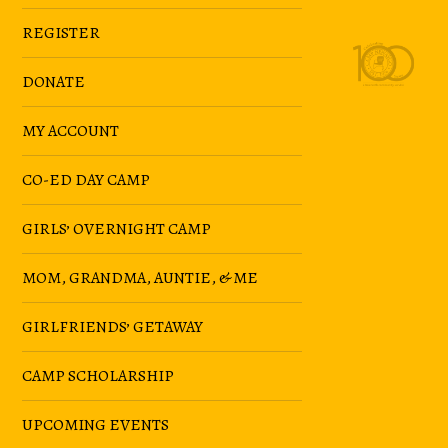
REGISTER
DONATE
MY ACCOUNT
CO-ED DAY CAMP
GIRLS’ OVERNIGHT CAMP
MOM, GRANDMA, AUNTIE, & ME
GIRLFRIENDS’ GETAWAY
CAMP SCHOLARSHIP
UPCOMING EVENTS