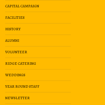
CAPITAL CAMPAIGN
FACILITIES
HISTORY
ALUMNI
VOLUNTEER
RIDGE CATERING
WEDDINGS
YEAR ROUND STAFF
NEWSLETTER