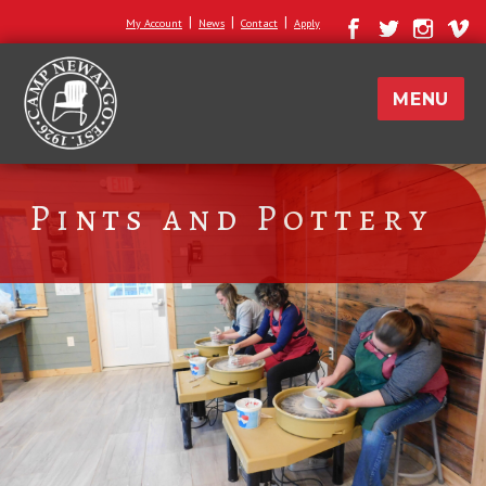
|
|
|
My Account
News
Contact
Apply
MENU
Pints and Pottery