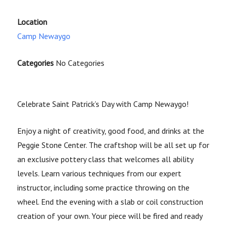
Location
Camp Newaygo
Categories
No Categories
Celebrate Saint Patrick’s Day with Camp Newaygo!
Enjoy a night of creativity, good food, and drinks at the
Peggie Stone Center. The craftshop will be all set up for
an exclusive pottery class that welcomes all ability
levels. Learn various techniques from our expert
instructor, including some practice throwing on the
wheel. End the evening with a slab or coil construction
creation of your own. Your piece will be fired and ready