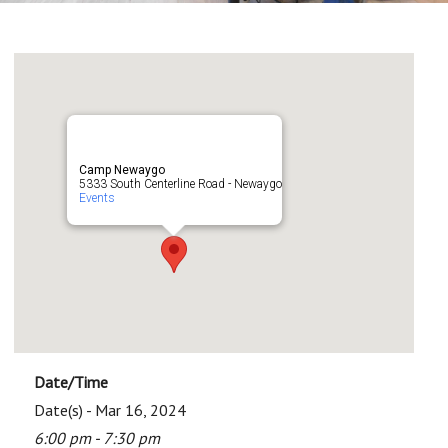
Camp Newaygo
5333 South Centerline Road - Newaygo
Events
Date/Time
Date(s) - Mar 16, 2024
6:00 pm - 7:30 pm