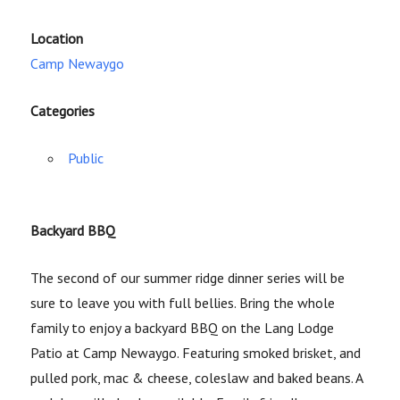
Location
Camp Newaygo
Categories
Public
Backyard BBQ
The second of our summer ridge dinner series will be
sure to leave you with full bellies. Bring the whole
family to enjoy a backyard BBQ on the Lang Lodge
Patio at Camp Newaygo. Featuring smoked brisket, and
pulled pork, mac & cheese, coleslaw and baked beans. A