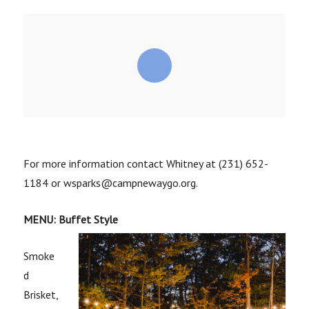
For more information contact Whitney at (231) 652-
1184 or wsparks@campnewaygo.org.
MENU: Buffet Style
Smoke
d
Brisket,