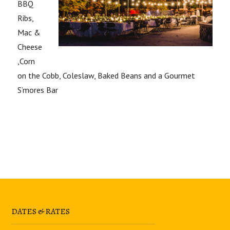
BBQ
Ribs,
Mac &
Cheese
,Corn
on the Cobb, Coleslaw, Baked Beans and a Gourmet
S’mores Bar
DATES & RATES