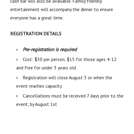
cash bar will also be available. Family friendly
entertainment will accompany the dinner to ensure
everyone has a great time.
REGISTRATION DETAILS
Pre-registration is required
Cost: $30 per person, $15 for those ages 4-12
and free for under 3 years old
Registration will close August 3 or when the
event reaches capacity
Cancellations must be received 7 days prior to the
event, by August 1st