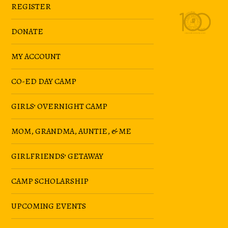
REGISTER
DONATE
MY ACCOUNT
CO-ED DAY CAMP
GIRLS’ OVERNIGHT CAMP
MOM, GRANDMA, AUNTIE, & ME
GIRLFRIENDS’ GETAWAY
CAMP SCHOLARSHIP
UPCOMING EVENTS