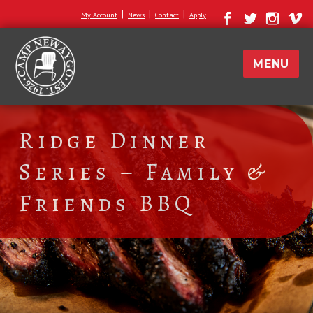
|
|
|
My Account
News
Contact
Apply
MENU
Ridge Dinner
Series – Family &
Friends BBQ