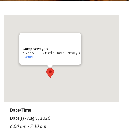
Camp Newaygo
5333 South Centerline Road - Newaygo
Events
Date/Time
Date(s) - Aug 8, 2026
6:00 pm - 7:30 pm