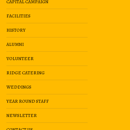
CAPITAL CAMPAIGN
FACILITIES
HISTORY
ALUMNI
VOLUNTEER
RIDGE CATERING
WEDDINGS
YEAR ROUND STAFF
NEWSLETTER
CONTACT US