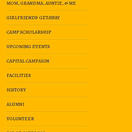
MOM, GRANDMA, AUNTIE, & ME
GIRLFRIENDS’ GETAWAY
CAMP SCHOLARSHIP
UPCOMING EVENTS
CAPITAL CAMPAIGN
FACILITIES
HISTORY
ALUMNI
VOLUNTEER