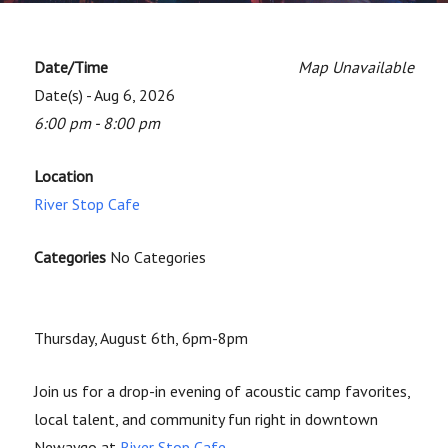
Date/Time
Map Unavailable
Date(s) - Aug 6, 2026
6:00 pm - 8:00 pm
Location
River Stop Cafe
Categories
No Categories
Thursday, August 6th, 6pm-8pm
Join us for a drop-in evening of acoustic camp favorites,
local talent, and community fun right in downtown
Newaygo at
River Stop Cafe
.