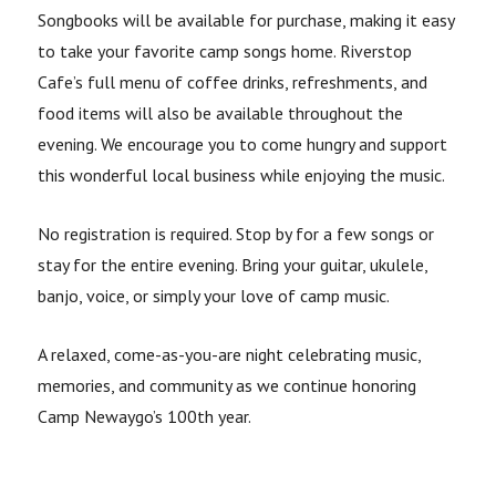
Songbooks will be available for purchase, making it easy
to take your favorite camp songs home. Riverstop
Cafe’s full menu of coffee drinks, refreshments, and
food items will also be available throughout the
evening. We encourage you to come hungry and support
this wonderful local business while enjoying the music.
No registration is required. Stop by for a few songs or
stay for the entire evening. Bring your guitar, ukulele,
banjo, voice, or simply your love of camp music.
A relaxed, come-as-you-are night celebrating music,
memories, and community as we continue honoring
Camp Newaygo’s 100th year.