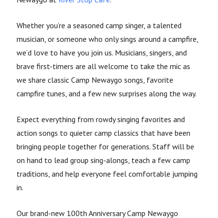
Whether you’re a seasoned camp singer, a talented
musician, or someone who only sings around a campfire,
we’d love to have you join us. Musicians, singers, and
brave first-timers are all welcome to take the mic as
we share classic Camp Newaygo songs, favorite
campfire tunes, and a few new surprises along the way.
Expect everything from rowdy singing favorites and
action songs to quieter camp classics that have been
bringing people together for generations. Staff will be
on hand to lead group sing-alongs, teach a few camp
traditions, and help everyone feel comfortable jumping
in.
Our brand-new 100th Anniversary Camp Newaygo