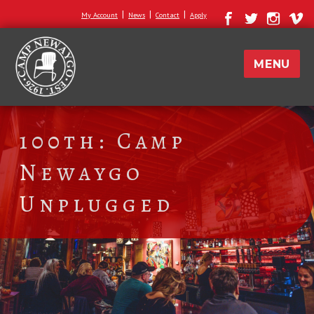
|
|
|
My Account
News
Contact
Apply
MENU
100th: Camp
Newaygo
Unplugged