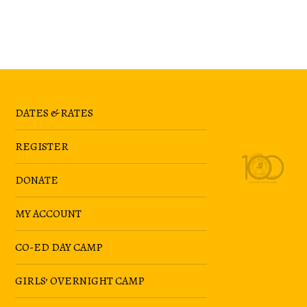
DATES & RATES
REGISTER
DONATE
MY ACCOUNT
CO-ED DAY CAMP
GIRLS’ OVERNIGHT CAMP