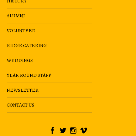
HISTORY
ALUMNI
VOLUNTEER
RIDGE CATERING
WEDDINGS
YEAR ROUND STAFF
NEWSLETTER
CONTACT US