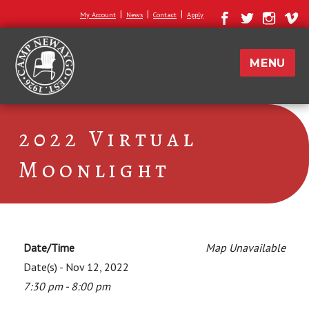
|
|
|
My Account
News
Contact
Apply
MENU
2022 Virtual
Moonlight
Date/Time
Map Unavailable
Date(s) - Nov 12, 2022
7:30 pm - 8:00 pm