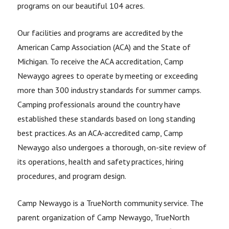
programs on our beautiful 104 acres.
Our facilities and programs are accredited by the
American Camp Association (ACA) and the State of
Michigan. To receive the ACA accreditation, Camp
Newaygo agrees to operate by meeting or exceeding
more than 300 industry standards for summer camps.
Camping professionals around the country have
established these standards based on long standing
best practices. As an ACA-accredited camp, Camp
Newaygo also undergoes a thorough, on-site review of
its operations, health and safety practices, hiring
procedures, and program design.
Camp Newaygo is a TrueNorth community service. The
parent organization of Camp Newaygo, TrueNorth