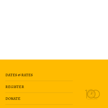
DATES & RATES
REGISTER
DONATE