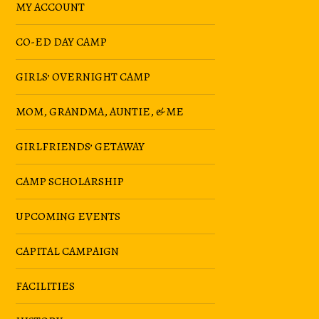
MY ACCOUNT
CO-ED DAY CAMP
GIRLS’ OVERNIGHT CAMP
MOM, GRANDMA, AUNTIE, & ME
GIRLFRIENDS’ GETAWAY
CAMP SCHOLARSHIP
UPCOMING EVENTS
CAPITAL CAMPAIGN
FACILITIES