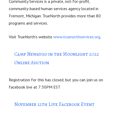
Community Services is a private, not-for-profit,
community-based human services agency located in
Fremont, Michigan. TrueNorth provides more than 80
programs and services.
Visit TrueNorth’s website
www.truenorthservices.org
.
Camp Newaygo in the Moonlight 2022
Online Auction
Registration for this has closed, but you can join us on
facebook live at 7:30PM EST
November 12th Live Facebook Event