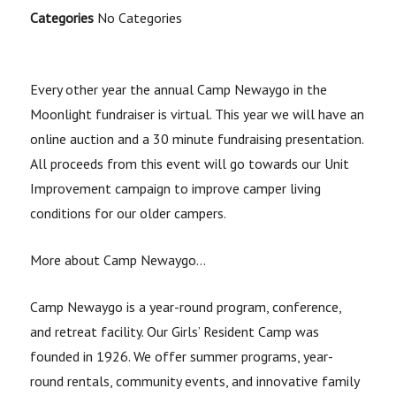
Categories
No Categories
Every other year the annual Camp Newaygo in the
Moonlight fundraiser is virtual. This year we will have an
online auction and a 30 minute fundraising presentation.
All proceeds from this event will go towards our Unit
Improvement campaign to improve camper living
conditions for our older campers.
More about Camp Newaygo…
Camp Newaygo is a year-round program, conference,
and retreat facility. Our Girls’ Resident Camp was
founded in 1926. We offer summer programs, year-
round rentals, community events, and innovative family