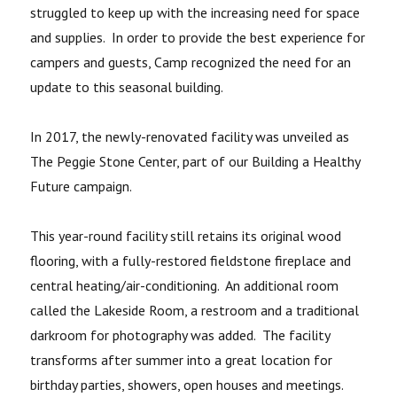
struggled to keep up with the increasing need for space
and supplies. In order to provide the best experience for
campers and guests, Camp recognized the need for an
update to this seasonal building.
In 2017, the newly-renovated facility was unveiled as
The Peggie Stone Center, part of our Building a Healthy
Future campaign.
This year-round facility still retains its original wood
flooring, with a fully-restored fieldstone fireplace and
central heating/air-conditioning. An additional room
called the Lakeside Room, a restroom and a traditional
darkroom for photography was added. The facility
transforms after summer into a great location for
birthday parties, showers, open houses and meetings.