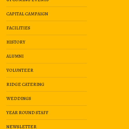
CAPITAL CAMPAIGN
FACILITIES
HISTORY
ALUMNI
VOLUNTEER
RIDGE CATERING
WEDDINGS
YEAR ROUND STAFF
NEWSLETTER