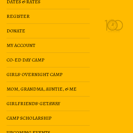
DATES & RATES
REGISTER
DONATE
MY ACCOUNT
CO-ED DAY CAMP
GIRLS’ OVERNIGHT CAMP
MOM, GRANDMA, AUNTIE, & ME
GIRLFRIENDS’ GETAWAY
CAMP SCHOLARSHIP
UPCOMING EVENTS