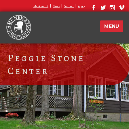
|
|
|
My Account
News
Contact
Apply
MENU
Peggie Stone
Center