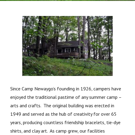
Since Camp Newaygo’s founding in 1926, campers have
enjoyed the traditional pastime of any summer camp –
arts and crafts. The original building was erected in
1949 and served as the hub of creativity for over 65
years, producing countless friendship bracelets, tie-dye
shirts, and clay art. As camp grew, our facilities