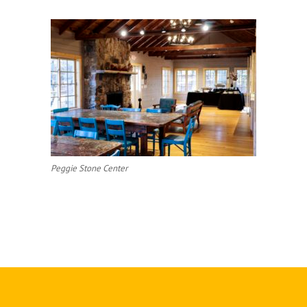
Peggie Stone Center