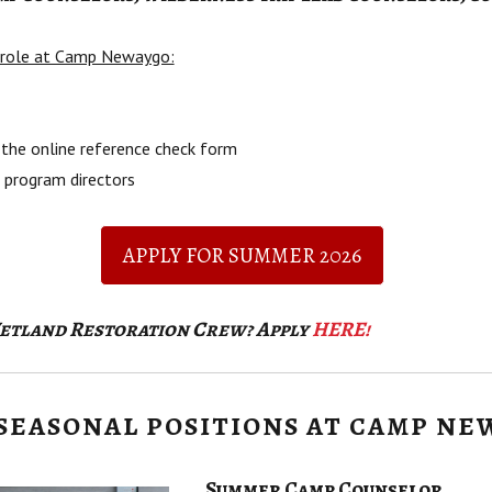
r role at Camp Newaygo:
the online reference check form
 program directors
APPLY FOR SUMMER 2026
Wetland Restoration Crew? Apply
HERE!
SEASONAL POSITIONS AT CAMP NE
Summer Camp Counselor