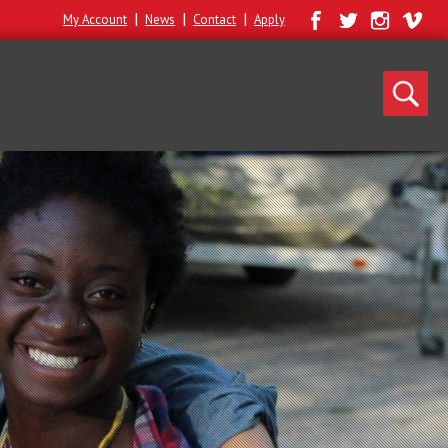
|
|
|
My Account
News
Contact
Apply
Search
for: