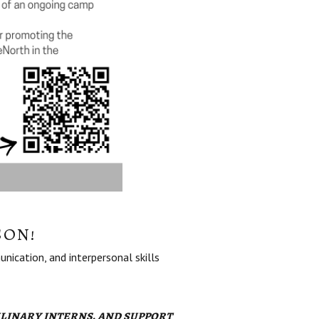
SON!
nication, and interpersonal skills
linary interns, and support