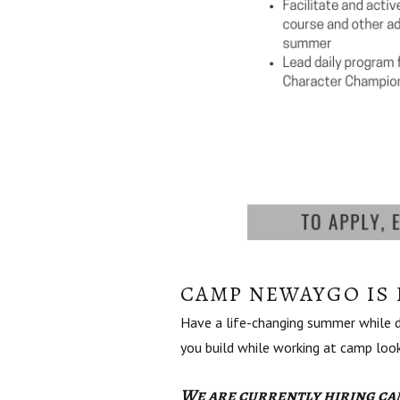
CAMP NEWAYGO IS 
Have a life-changing summer while de
you build while working at camp lo
We are currently hiring cam