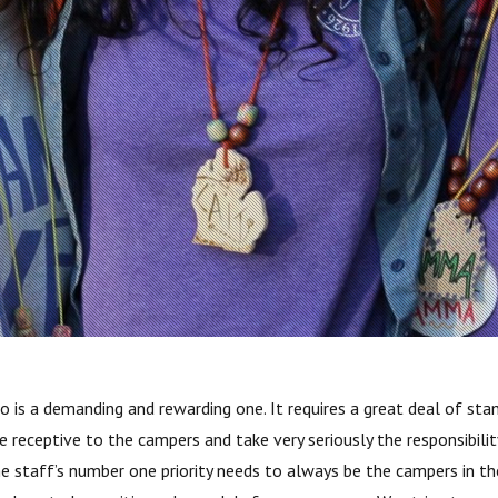
s a demanding and rewarding one. It requires a great deal of stami
receptive to the campers and take very seriously the responsibility 
he staff’s number one priority needs to always be the campers in 