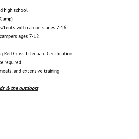
d high school.
 Camp)
ins/tents with campers ages 7-16
 campers ages 7-12
ng Red Cross Lifeguard Certification
e required
meals, and extensive training
ids & the outdoors