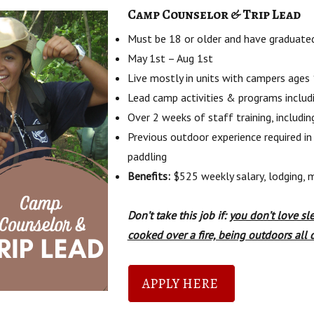
Camp Counselor & Trip Lead
Must be 18 or older and have graduated
May 1st – Aug 1st
Live mostly in units with campers ages
Lead camp activities & programs includi
Over 2 weeks of staff training, includin
Previous outdoor experience required in
paddling
Benefits:
$525 weekly salary, lodging, m
Don’t take this job if:
you don’t love sl
cooked over a fire, being outdoors all 
APPLY HERE