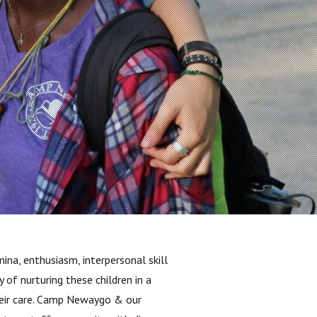
na, enthusiasm, interpersonal skill
of nurturing these children in a
their care. Camp Newaygo & our