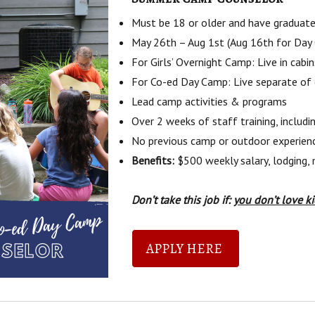
Must be 18 or older and have graduate
May 26th – Aug 1st (Aug 16th for Day
For Girls’ Overnight Camp: Live in cab
For Co-ed Day Camp: Live separate of
Lead camp activities & programs
Over 2 weeks of staff training, includi
No previous camp or outdoor experienc
Benefits:
$500 weekly salary, lodging, 
Don’t take this job if:
you don’t love k
APPLY HERE