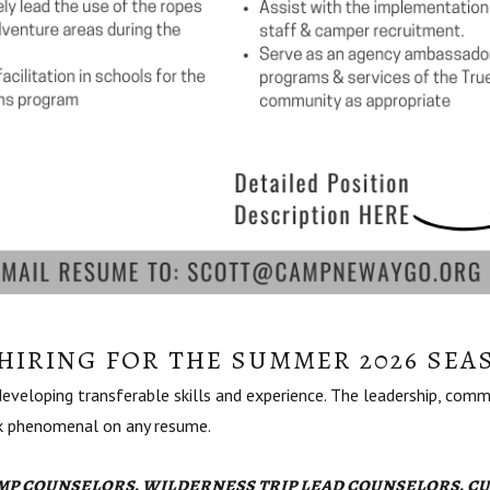
HIRING FOR THE SUMMER 2026 SEA
veloping transferable skills and experience. The leadership, commu
ok phenomenal on any resume.
p counselors, wilderness trip lead counselors, cu