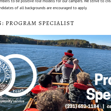
bers to be positive role models for our campers. We strive to cre
andidates of all backgrounds are encouraged to apply.
G: PROGRAM SPECIALIST