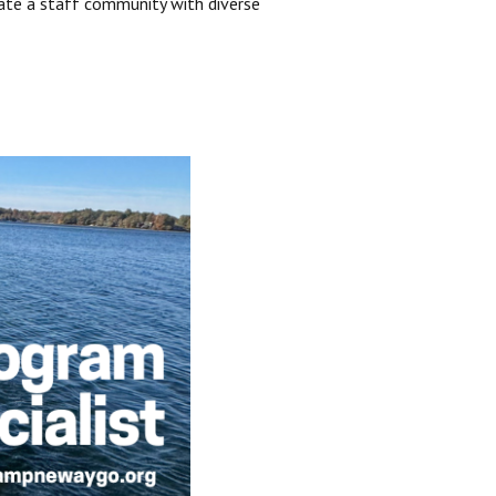
ate a staff community with diverse