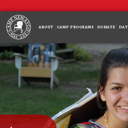
ABOUT
CAMP PROGRAMS
DONATE
DAT