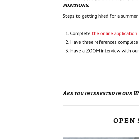
positions.
Steps to getting hired for a summe
Complete
the online application
Have three references complete 
Have a ZOOM interview with our
Are you interested in our 
OPEN 