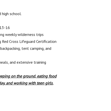
 high school.
 13-16
ng weekly wilderness trips
g Red Cross Lifeguard Certification
 backpacking, tent camping, and
eals, and extensive training
eeping on the ground, eating food
day, and working with teen girls.