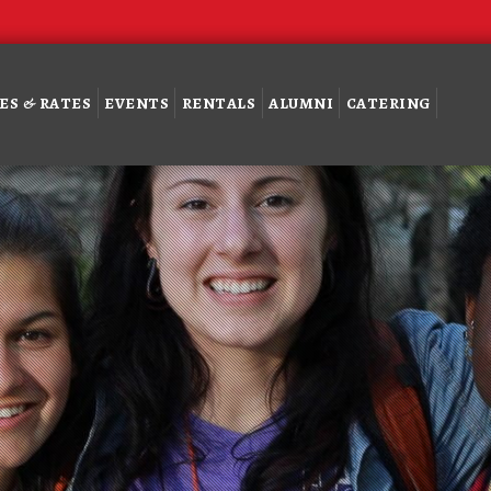
ES & RATES
EVENTS
RENTALS
ALUMNI
CATERING