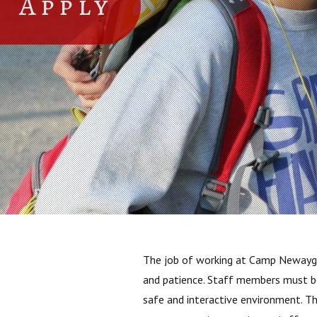
Apply
The job of working at Camp Newaygo i
and patience. Staff members must be 
safe and interactive environment. T