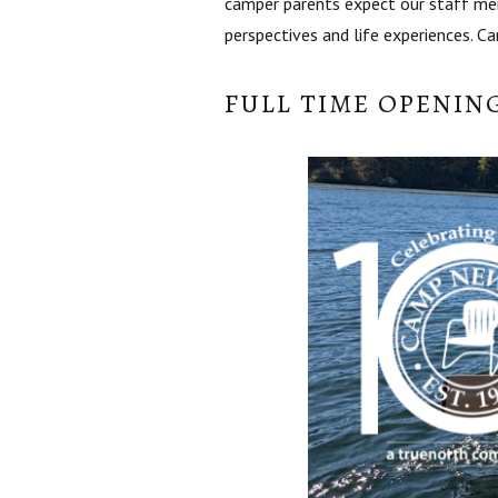
camper parents expect our staff mem
perspectives and life experiences. C
FULL TIME OPENIN