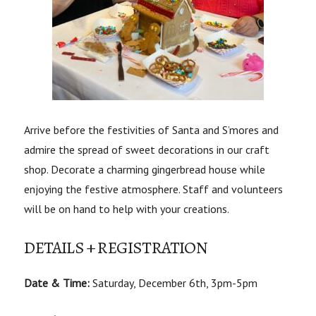
Arrive before the festivities of Santa and S’mores and
admire the spread of sweet decorations in our craft
shop. Decorate a charming gingerbread house while
enjoying the festive atmosphere. Staff and volunteers
will be on hand to help with your creations.
DETAILS + REGISTRATION
Date & Time:
Saturday, December 6th, 3pm-5pm