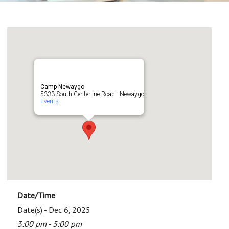
Camp Newaygo
5333 South Centerline Road - Newaygo
Events
Date/Time
Date(s) - Dec 6, 2025
3:00 pm - 5:00 pm