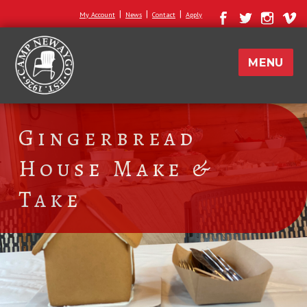
|
|
|
My Account
News
Contact
Apply
MENU
Gingerbread
House Make &
Take