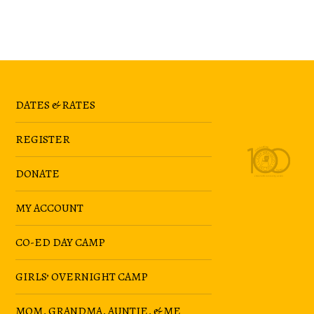
DATES & RATES
REGISTER
DONATE
MY ACCOUNT
CO-ED DAY CAMP
GIRLS’ OVERNIGHT CAMP
MOM, GRANDMA, AUNTIE, & ME