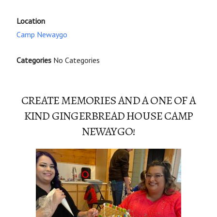
Location
Camp Newaygo
Categories
No Categories
CREATE MEMORIES AND A ONE OF A
KIND GINGERBREAD HOUSE CAMP
NEWAYGO!