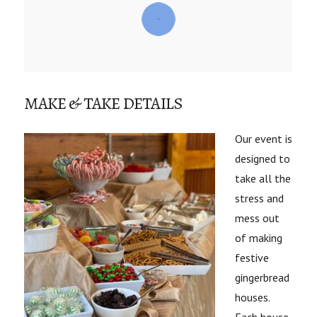
MAKE & TAKE DETAILS
Our event is
designed to
take all the
stress and
mess out
of making
festive
gingerbread
houses.