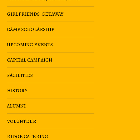
GIRLFRIENDS’ GETAWAY
CAMP SCHOLARSHIP
UPCOMING EVENTS
CAPITAL CAMPAIGN
FACILITIES
HISTORY
ALUMNI
VOLUNTEER
RIDGE CATERING