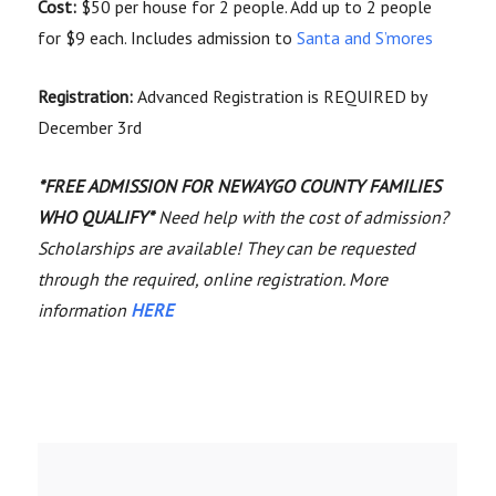
Cost:
$50 per house for 2 people. Add up to 2 people
for $9 each. Includes admission to
Santa and S’mores
Registration:
Advanced Registration is REQUIRED by
December 3rd
*FREE ADMISSION FOR NEWAYGO COUNTY FAMILIES
WHO QUALIFY*
Need help with the cost of admission?
Scholarships are available! They can be requested
through the required, online registration. More
information
HERE