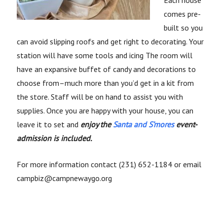
Each house
comes pre-
built so you
can avoid slipping roofs and get right to decorating. Your
station will have some tools and icing The room will
have an expansive buffet of candy and decorations to
choose from–much more than you’d get in a kit from
the store. Staff will be on hand to assist you with
supplies. Once you are happy with your house, you can
leave it to set and
enjoy the
Santa and S’mores
event-
admission is included.
For more information contact (231) 652-1184 or email
campbiz@campnewaygo.org