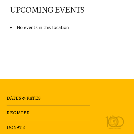
UPCOMING EVENTS
No events in this location
DATES & RATES
REGISTER
DONATE