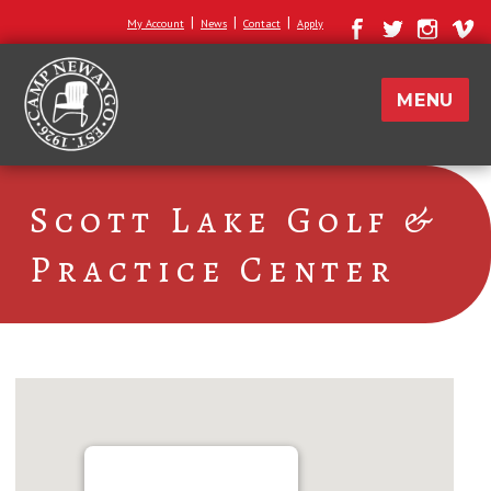
|
|
|
My Account
News
Contact
Apply
MENU
Scott Lake Golf &
Practice Center