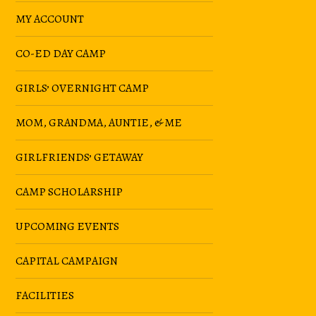
MY ACCOUNT
CO-ED DAY CAMP
GIRLS’ OVERNIGHT CAMP
MOM, GRANDMA, AUNTIE, & ME
GIRLFRIENDS’ GETAWAY
CAMP SCHOLARSHIP
UPCOMING EVENTS
CAPITAL CAMPAIGN
FACILITIES