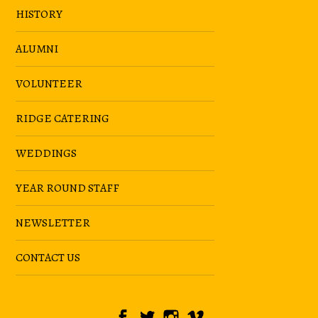
HISTORY
ALUMNI
VOLUNTEER
RIDGE CATERING
WEDDINGS
YEAR ROUND STAFF
NEWSLETTER
CONTACT US