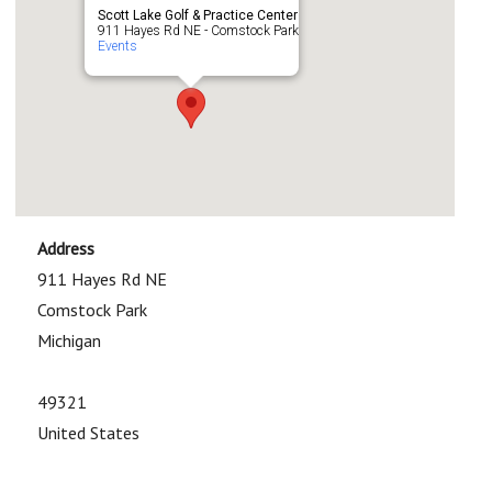
Scott Lake Golf & Practice Center
911 Hayes Rd NE - Comstock Park
Events
Address
911 Hayes Rd NE
Comstock Park
Michigan
49321
United States