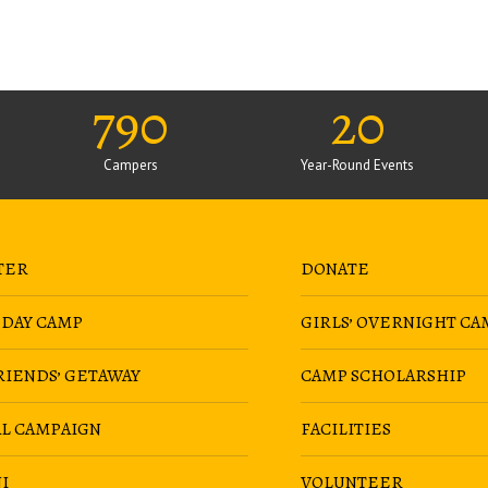
790
20
Campers
Year-Round Events
TER
DONATE
 DAY CAMP
GIRLS’ OVERNIGHT CA
RIENDS’ GETAWAY
CAMP SCHOLARSHIP
AL CAMPAIGN
FACILITIES
I
VOLUNTEER