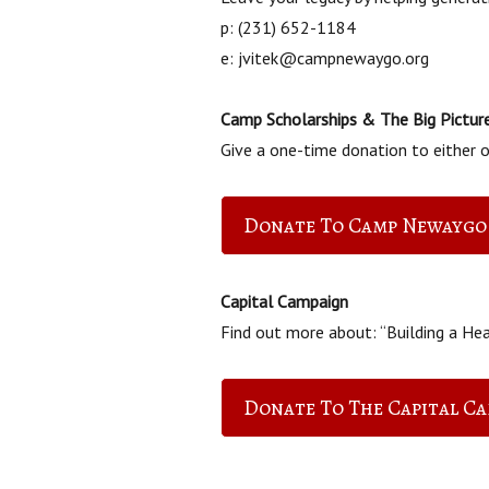
p: (231) 652-1184
e: jvitek@campnewaygo.org
Camp Scholarships & The Big Pictur
Give a one-time donation to either of
Donate To Camp Newaygo
Capital Campaign
Find out more about: “Building a Hea
Donate To The Capital C