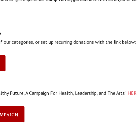
e
 our categories, or set up recurring donations with the link below:
lthy Future, A Campaign For Health, Leadership, and The Arts”
HER
ampaign