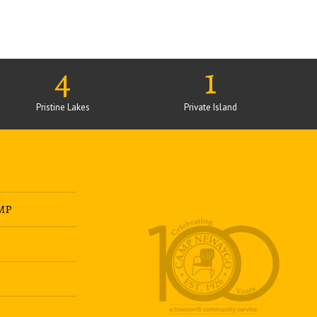
4
1
Pristine Lakes
Private Island
MP