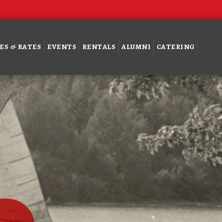
ES & RATES
EVENTS
RENTALS
ALUMNI
CATERING