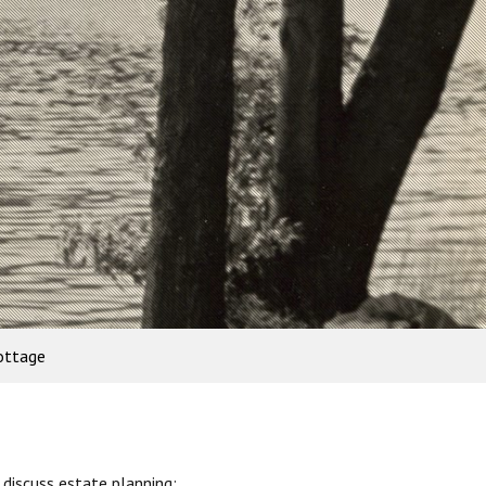
ottage
discuss estate planning: