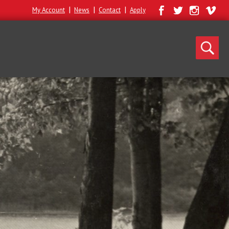
|
|
|
My Account
News
Contact
Apply
Search
for: