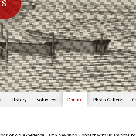
ns
i
History
Volunteer
Donate
Photo Gallery
C
tions of girl experience Camp Newaygo. Connect with us anytime to 