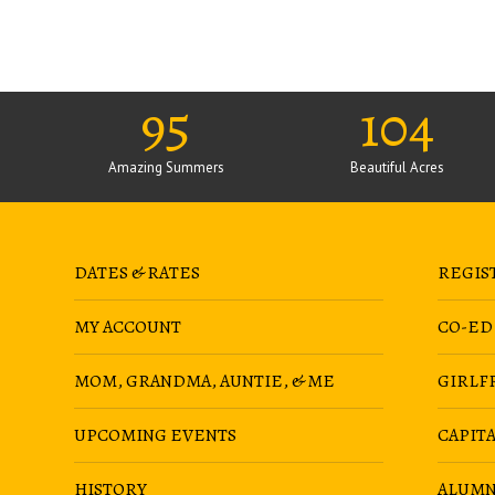
95
104
Amazing Summers
Beautiful Acres
DATES & RATES
REGIS
MY ACCOUNT
CO-ED
MOM, GRANDMA, AUNTIE, & ME
GIRLF
UPCOMING EVENTS
CAPIT
HISTORY
ALUMN