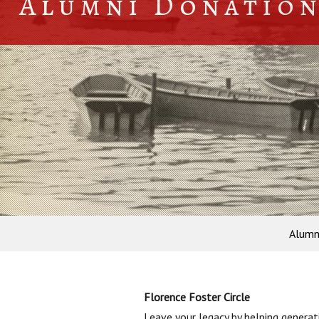
Alumni Donatio
Alumn
Florence Foster Circle
Leave your legacy by helping genera