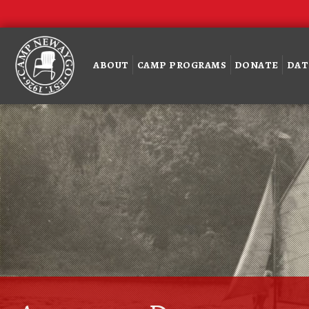
ABOUT
CAMP PROGRAMS
DONATE
DAT