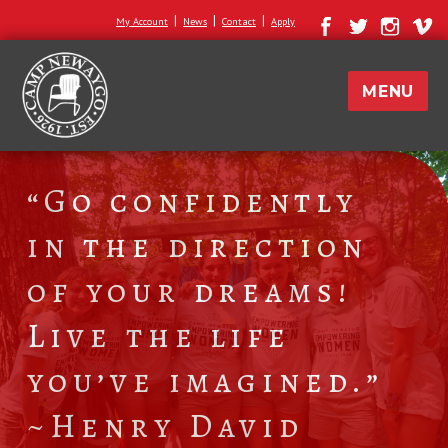
|
|
|
My Account
News
Contact
Apply
MENU
“Go confidently
in the direction
of your dreams!
Live the life
you’ve imagined.”
~Henry David