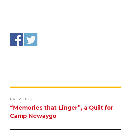
Post
navigation
PREVIOUS
“Memories that Linger”, a Quilt for
Previous
Camp Newaygo
post: