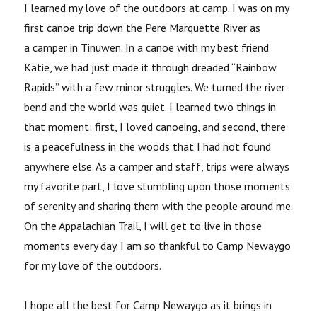
I learned my love of the outdoors at camp. I was on my
first canoe trip down the Pere Marquette River as
a camper in Tinuwen. In a canoe with my best friend
Katie, we had just made it through dreaded “Rainbow
Rapids” with a few minor struggles. We turned the river
bend and the world was quiet. I learned two things in
that moment: first, I loved canoeing, and second, there
is a peacefulness in the woods that I had not found
anywhere else. As a camper and staff, trips were always
my favorite part, I love stumbling upon those moments
of serenity and sharing them with the people around me.
On the Appalachian Trail, I will get to live in those
moments every day. I am so thankful to Camp Newaygo
for my love of the outdoors.
I hope all the best for Camp Newaygo as it brings in