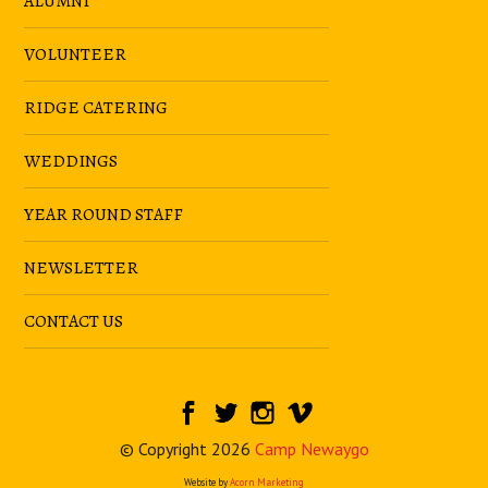
ALUMNI
VOLUNTEER
RIDGE CATERING
WEDDINGS
YEAR ROUND STAFF
NEWSLETTER
CONTACT US
© Copyright 2026
Camp Newaygo
Website by
Acorn Marketing