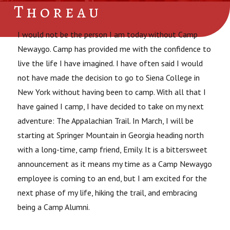
Thoreau
I would not be the person I am today without Camp
Newaygo. Camp has provided me with the confidence to
live the life I have imagined. I have often said I would
not have made the decision to go to Siena College in
New York without having been to camp. With all that I
have gained I camp, I have decided to take on my next
adventure: The Appalachian Trail. In March, I will be
starting at Springer Mountain in Georgia heading north
with a long-time, camp friend, Emily. It is a bittersweet
announcement as it means my time as a Camp Newaygo
employee is coming to an end, but I am excited for the
next phase of my life, hiking the trail, and embracing
being a Camp Alumni.