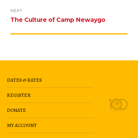
NEXT
The Culture of Camp Newaygo
Next
post:
DATES & RATES
REGISTER
DONATE
MY ACCOUNT