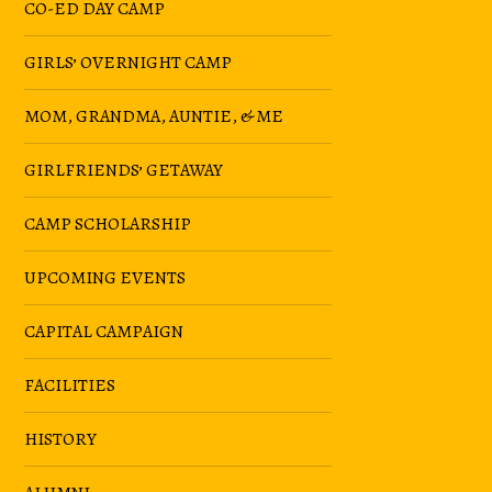
CO-ED DAY CAMP
GIRLS’ OVERNIGHT CAMP
MOM, GRANDMA, AUNTIE, & ME
GIRLFRIENDS’ GETAWAY
CAMP SCHOLARSHIP
UPCOMING EVENTS
CAPITAL CAMPAIGN
FACILITIES
HISTORY