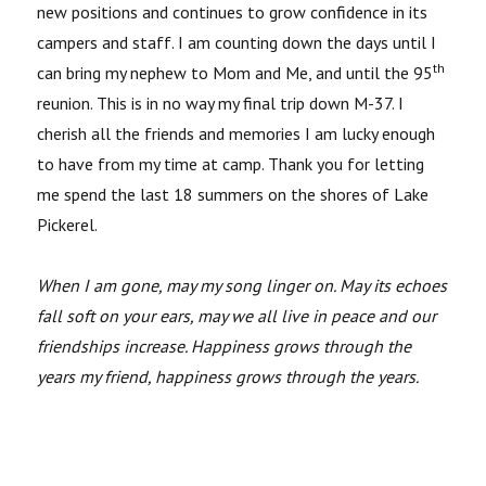
new positions and continues to grow confidence in its
campers and staff. I am counting down the days until I
th
can bring my nephew to Mom and Me, and until the 95
reunion. This is in no way my final trip down M-37. I
cherish all the friends and memories I am lucky enough
to have from my time at camp. Thank you for letting
me spend the last 18 summers on the shores of Lake
Pickerel.
When I am gone, may my song linger on. May its echoes
fall soft on your ears, may we all live in peace and our
friendships increase. Happiness grows through the
years my friend, happiness grows through the years.