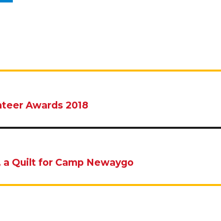
nteer Awards 2018
, a Quilt for Camp Newaygo