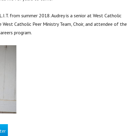
L.I.T. from summer 2018. Audrey is a senior at West Catholic
e West Catholic Peer Ministry Team, Choir, and attendee of the
Careers program.
ter