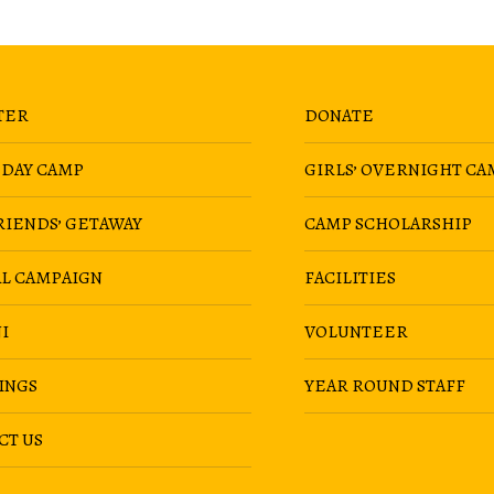
TER
DONATE
 DAY CAMP
GIRLS’ OVERNIGHT CA
RIENDS’ GETAWAY
CAMP SCHOLARSHIP
AL CAMPAIGN
FACILITIES
I
VOLUNTEER
INGS
YEAR ROUND STAFF
CT US