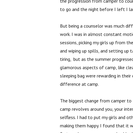
the progression from camper to cou
to go and the night before I left I 
But being a counselor was much diff
work. I was in almost constant motio
sessions, picking my girls up from t
and wiping up spills, and setting up 
tiring, but as the summer progressed I
glamorous aspects of camp, like clea
sleeping bag were rewarding in their 
difference at camp.
The biggest change from camper to 
camp revolves around you, your inter
selfless. I had to put my girls and ot
making them happy. I found that it 