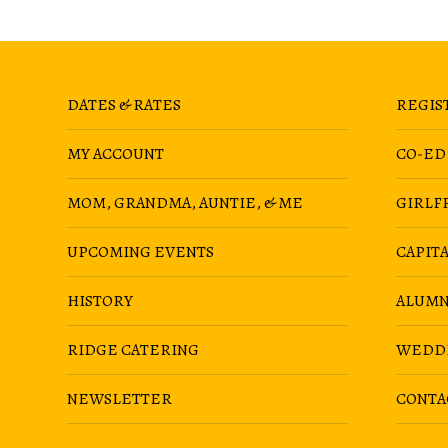
DATES & RATES
REGIS
MY ACCOUNT
CO-ED
MOM, GRANDMA, AUNTIE, & ME
GIRLF
UPCOMING EVENTS
CAPIT
HISTORY
ALUMN
RIDGE CATERING
WEDD
NEWSLETTER
CONTA