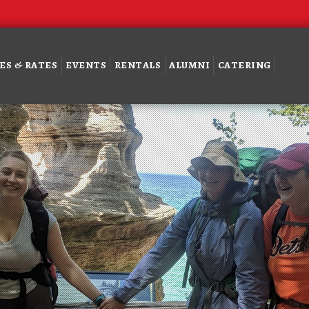
ES & RATES
EVENTS
RENTALS
ALUMNI
CATERING