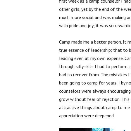
first week as a camp counselor I had
other girls, yet by the end of the 
much more social and was making an e
with pride and joy; it was so rewardi
Camp made me a better person. It 
true essence of leadership: that to 
leading even at my own expense. Ca
through silly skits I had to perform,
had to recover from. The mistakes 
been going to camp for years, I by 
counselors were always encouraging 
grow without fear of rejection. Thi
attractive things about camp to me a
appreciation were deepened.