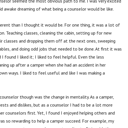
nselor seemed the most obvious path to me. I was very excited
laid awake dreaming of what being a counselor would be like.
erent than I thought it would be. For one
thing, it was a lot of
n. Teaching classes, cleaning the cabin, setting up for new
heir classes and dropping them off at the next ones, sweeping
tables, and doing odd jobs that needed to be done. At first it was
 found I liked it; I liked to feel helpful. Even the less
ning up after a camper when she had an accident in her
own ways. I liked to feel useful and like I was making a
counselor though was the change in
mentality. As a camper,
ests and dislikes, but as a counselor I had to be a lot more
her counselors first. Yet, I found I enjoyed helping others and
was so rewarding to help a camper succeed. For example, my