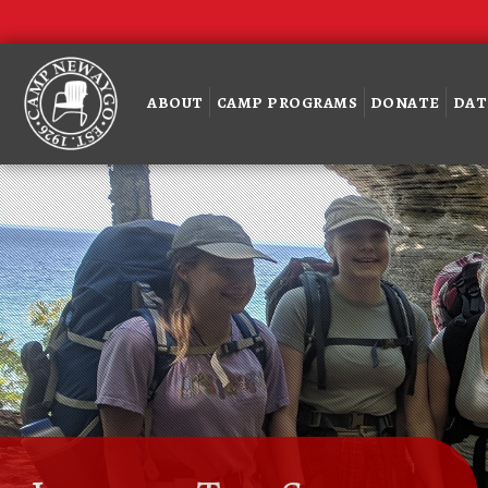
ABOUT
CAMP PROGRAMS
DONATE
DAT