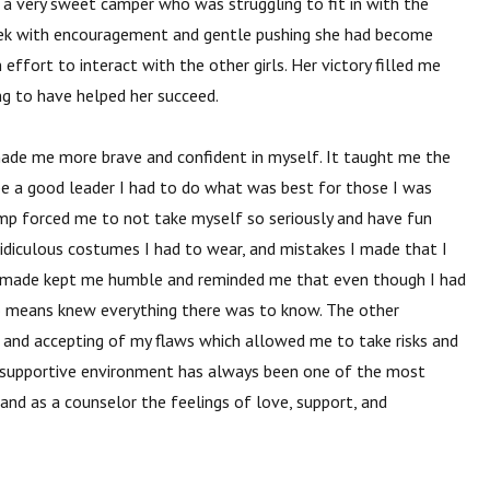
 a very sweet camper who was struggling to fit in with the
week with encouragement and gentle pushing she had become
ffort to interact with the other girls. Her victory filled me
ng to have helped her succeed.
made me more brave and confident
in myself. It taught me the
be a good leader I had to do what was best for those I was
mp forced me to not take myself so seriously and have fun
 ridiculous costumes I had to wear, and mistakes I made that I
I made kept me humble and reminded me that even though I had
no means knew everything there was to know. The other
and accepting of my flaws which allowed me to take risks and
s supportive environment has always been one of the most
nd as a counselor the feelings of love, support, and