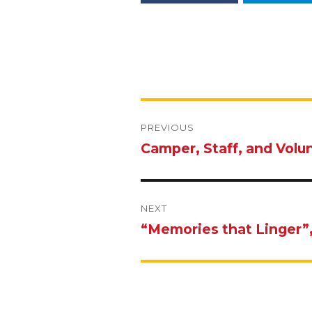
Post
navigation
PREVIOUS
Camper, Staff, and Volu
Previous
post:
NEXT
“Memories that Linger”
Next
post: