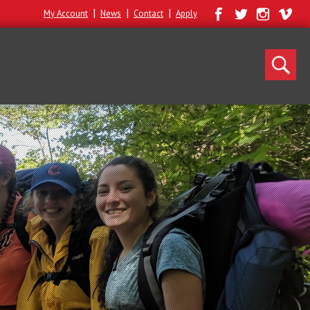
|
|
|
My Account
News
Contact
Apply
Search
for: