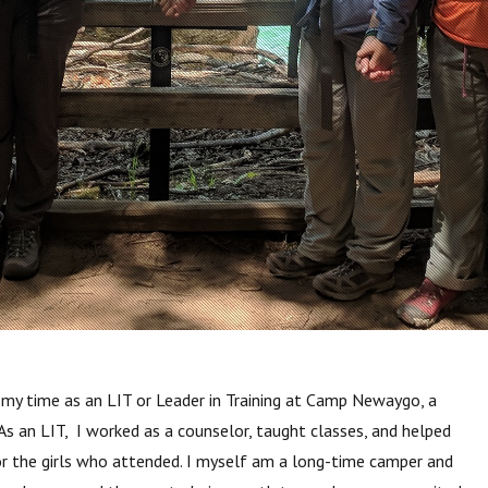
my time as an LIT or Leader in Training
at Camp Newaygo, a
As an LIT, I worked as a counselor, taught classes, and helped
r the girls who attended. I myself am a long-time camper and