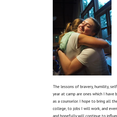
The lessons of bravery, humility, sel
year at camp are ones which I have 
as a counselor. I hope to bring all t
college, to jobs I will work, and ev
and hopefully will continue to influ