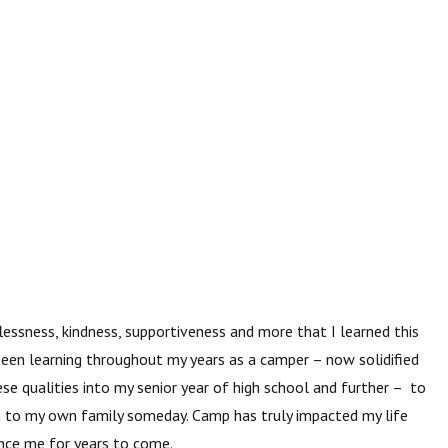
flessness, kindness, supportiveness and
more that I learned this
been learning throughout my years as a camper – now solidified
hese qualities into my senior year of high school and further – to
en to my own family someday. Camp has truly impacted my life
ence me for years to come.