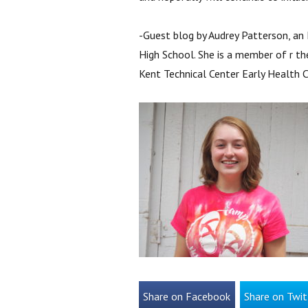
-Guest blog by Audrey Patterson, an 
High School. She is a member of r th
Kent Technical Center Early Health 
Share on Facebook
Share on Twit