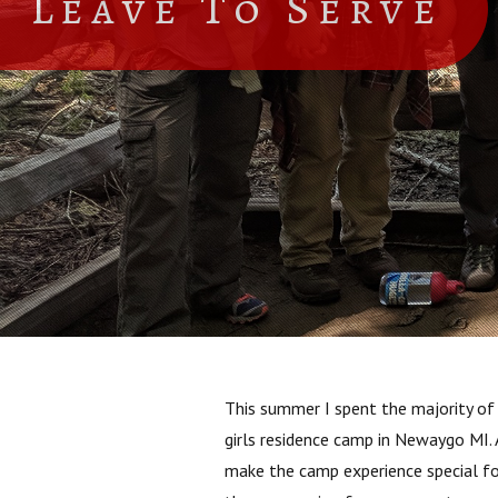
Leave To Serve
This summer I spent the majority of 
girls residence camp in Newaygo MI. 
make the camp experience special fo