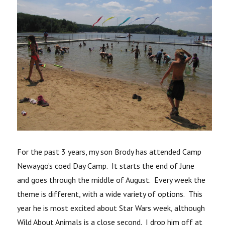
For the past 3 years, my son Brody has attended Camp
Newaygo’s coed Day Camp. It starts the end of June
and goes through the middle of August. Every week the
theme is different, with a wide variety of options. This
year he is most excited about Star Wars week, although
Wild About Animals is a close second. I drop him off at