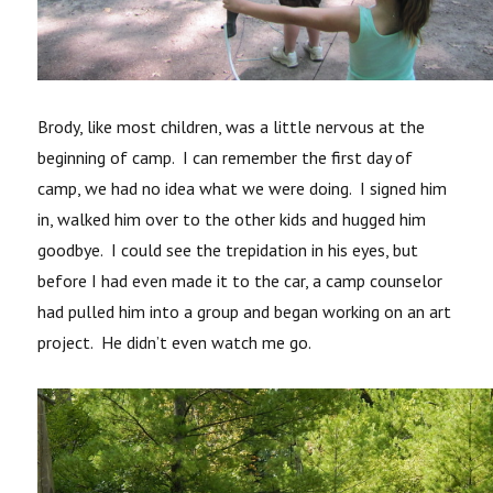
Brody, like most children, was a little nervous at the
beginning of camp. I can remember the first day of
camp, we had no idea what we were doing. I signed him
in, walked him over to the other kids and hugged him
goodbye. I could see the trepidation in his eyes, but
before I had even made it to the car, a camp counselor
had pulled him into a group and began working on an art
project. He didn’t even watch me go.