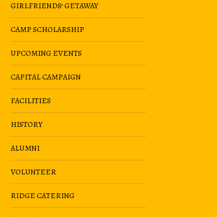
GIRLFRIENDS’ GETAWAY
CAMP SCHOLARSHIP
UPCOMING EVENTS
CAPITAL CAMPAIGN
FACILITIES
HISTORY
ALUMNI
VOLUNTEER
RIDGE CATERING