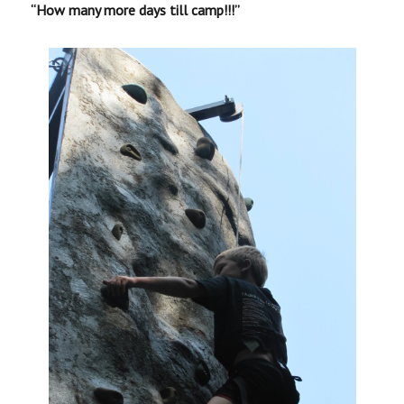
“How many more days till camp!!!”