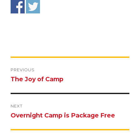
Post
navigation
PREVIOUS
The Joy of Camp
Previous
post:
NEXT
Overnight Camp is Package Free
Next
post: