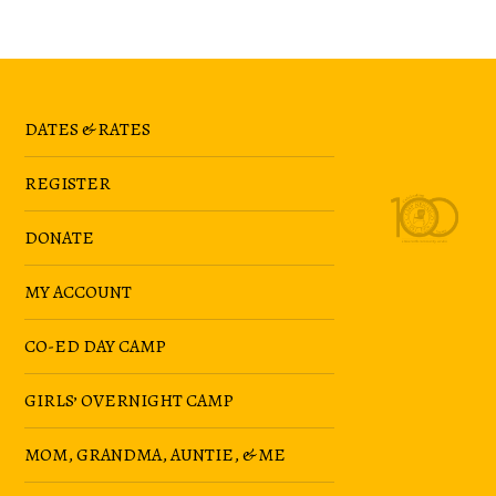
DATES & RATES
REGISTER
DONATE
MY ACCOUNT
CO-ED DAY CAMP
GIRLS’ OVERNIGHT CAMP
MOM, GRANDMA, AUNTIE, & ME