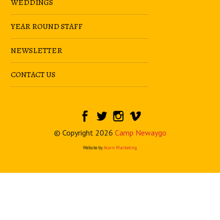
WEDDINGS
YEAR ROUND STAFF
NEWSLETTER
CONTACT US
© Copyright 2026
Camp Newaygo
Website by
Acorn Marketing