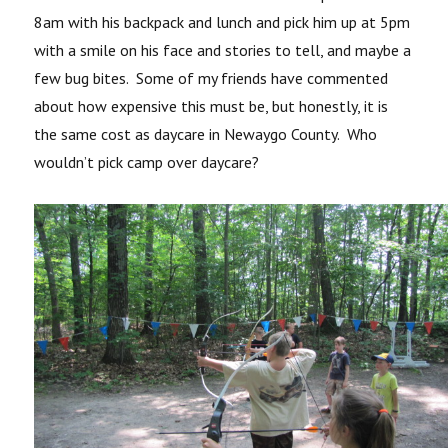
8am with his backpack and lunch and pick him up at 5pm
with a smile on his face and stories to tell, and maybe a
few bug bites. Some of my friends have commented
about how expensive this must be, but honestly, it is
the same cost as daycare in Newaygo County. Who
wouldn’t pick camp over daycare?