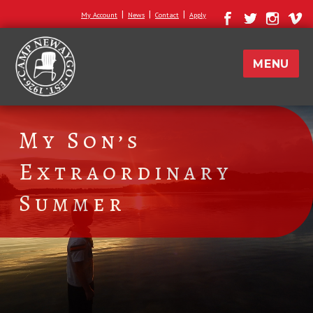
|
|
|
My Account
News
Contact
Apply
MENU
My Son’s
Extraordinary
Summer