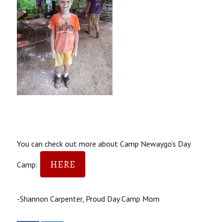
You can check out more about Camp Newaygo’s Day
HERE
Camp:
-Shannon Carpenter, Proud Day Camp Mom