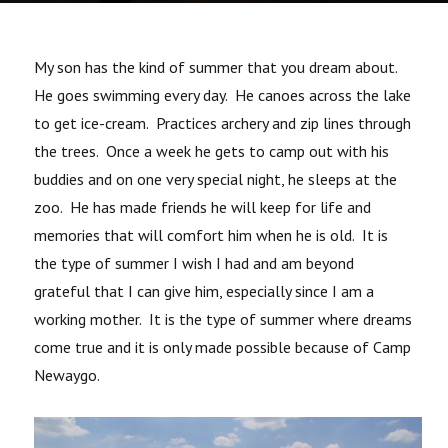
My son has the kind of summer that you dream about.
He goes swimming every day. He canoes across the lake
to get ice-cream. Practices archery and zip lines through
the trees. Once a week he gets to camp out with his
buddies and on one very special night, he sleeps at the
zoo. He has made friends he will keep for life and
memories that will comfort him when he is old. It is
the type of summer I wish I had and am beyond
grateful that I can give him, especially since I am a
working mother. It is the type of summer where dreams
come true and it is only made possible because of Camp
Newaygo.