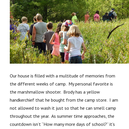
Our house is filled with a multitude of memories from
the different weeks of camp. My personal favorite is
the marshmallow shooter. Brody has a yellow
handkerchief that he bought from the camp store. I am
not allowed to wash it just so that he can smell camp
throughout the year. As summer time approaches, the
countdown isn’t “How many more days of school?” it’s