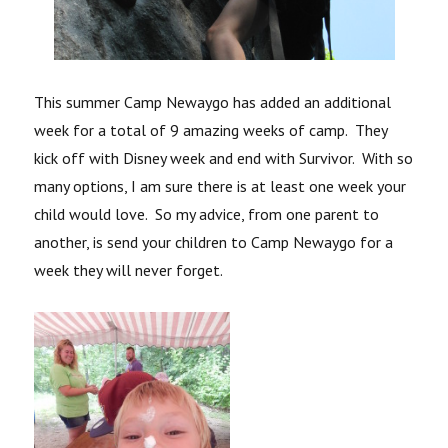
This summer Camp Newaygo has added an additional
week for a total of 9 amazing weeks of camp. They
kick off with Disney week and end with Survivor. With so
many options, I am sure there is at least one week your
child would love. So my advice, from one parent to
another, is send your children to Camp Newaygo for a
week they will never forget.