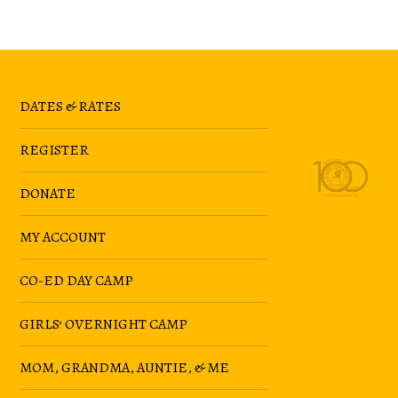
DATES & RATES
REGISTER
DONATE
MY ACCOUNT
CO-ED DAY CAMP
GIRLS’ OVERNIGHT CAMP
MOM, GRANDMA, AUNTIE, & ME