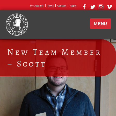
|
|
|
My Account
News
Contact
Apply
MENU
New Team Member
– Scott