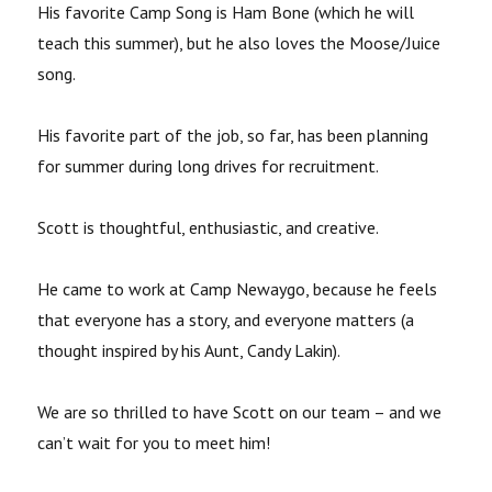
His favorite Camp Song is Ham Bone (which he will
teach this summer), but he also loves the Moose/Juice
song.
His favorite part of the job, so far, has been planning
for summer during long drives for recruitment.
Scott is thoughtful, enthusiastic, and creative.
He came to work at Camp Newaygo, because he feels
that everyone has a story, and everyone matters (a
thought inspired by his Aunt, Candy Lakin).
We are so thrilled to have Scott on our team – and we
can’t wait for you to meet him!