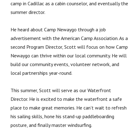
camp in Cadillac as a cabin counselor, and eventually the
summer director.
He heard about Camp Newaygo through a job
advertisement with the American Camp Association. As a
second Program Director, Scott will focus on how Camp
Newaygo can thrive within our local community. He will
build our community events, volunteer network, and
local partnerships year-round.
This summer, Scott will serve as our Waterfront
Director. He is excited to make the waterfront a safe
place to make great memories. He can’t wait to refresh
his sailing skills, hone his stand-up paddleboarding
posture, and finally master windsurfing.