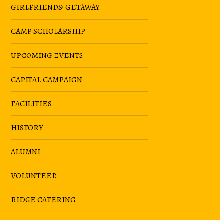
GIRLFRIENDS’ GETAWAY
CAMP SCHOLARSHIP
UPCOMING EVENTS
CAPITAL CAMPAIGN
FACILITIES
HISTORY
ALUMNI
VOLUNTEER
RIDGE CATERING