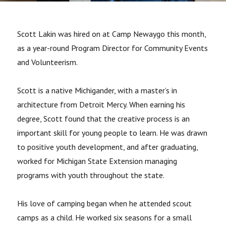
Scott Lakin was hired on at Camp Newaygo this month,
as a year-round Program Director for Community Events
and Volunteerism.
Scott is a native Michigander, with a master’s in
architecture from Detroit Mercy. When earning his
degree, Scott found that the creative process is an
important skill for young people to learn. He was drawn
to positive youth development, and after graduating,
worked for Michigan State Extension managing
programs with youth throughout the state.
His love of camping began when he attended scout
camps as a child. He worked six seasons for a small