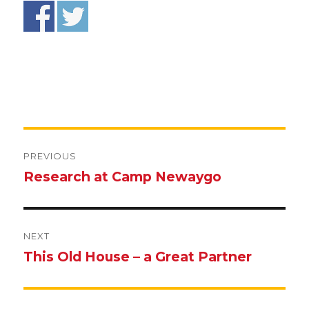
Post
navigation
PREVIOUS
Research at Camp Newaygo
Previous
post:
NEXT
This Old House – a Great Partner
Next
post: