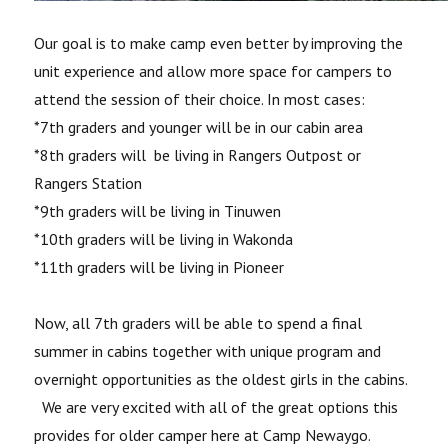
Our goal is to make camp even better by improving the
unit experience and allow more space for campers to
attend the session of their choice. In most cases:
*7th graders and younger will be in our cabin area
*8th graders will be living in Rangers Outpost or
Rangers Station
*9th graders will be living in Tinuwen
*10th graders will be living in Wakonda
*11th graders will be living in Pioneer
Now, all 7
th
graders will be able to spend a final
summer in cabins together with unique program and
overnight opportunities as the oldest girls in the cabins.
We are very excited with all of the great options this
provides for older camper here at Camp Newaygo.