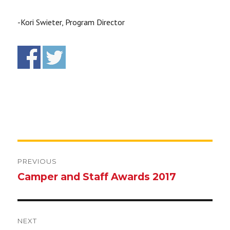
-Kori Swieter, Program Director
Post
navigation
PREVIOUS
Camper and Staff Awards 2017
Previous
post:
NEXT