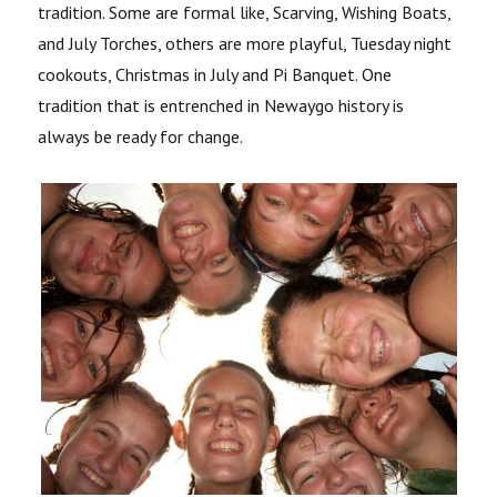
tradition. Some are formal like, Scarving, Wishing Boats,
and July Torches, others are more playful, Tuesday night
cookouts, Christmas in July and Pi Banquet. One
tradition that is entrenched in Newaygo history is
always be ready for change.