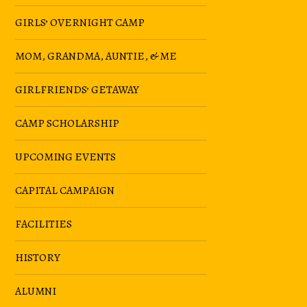
GIRLS’ OVERNIGHT CAMP
MOM, GRANDMA, AUNTIE, & ME
GIRLFRIENDS’ GETAWAY
CAMP SCHOLARSHIP
UPCOMING EVENTS
CAPITAL CAMPAIGN
FACILITIES
HISTORY
ALUMNI