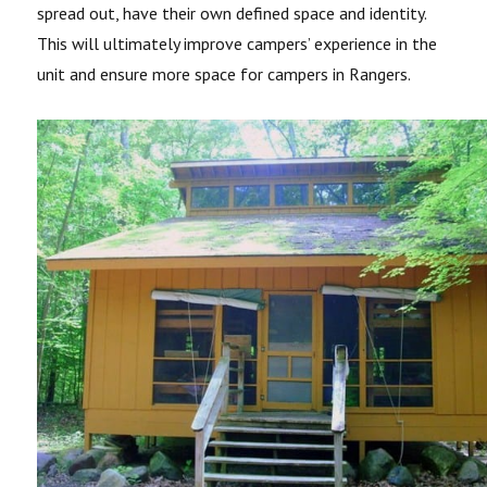
spread out, have their own defined space and identity.
This will ultimately improve campers’ experience in the
unit and ensure more space for campers in Rangers.