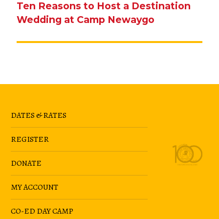
Ten Reasons to Host a Destination
Next
Wedding at Camp Newaygo
post:
DATES & RATES
REGISTER
DONATE
MY ACCOUNT
CO-ED DAY CAMP