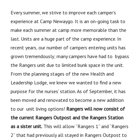
Every summer, we strive to improve each camper’s
experience at Camp Newaygo. It is an on-going task to
make each summer at camp more memorable than the
last. Units are a huge part of the camp experience. In
recent years, our number of campers entering units has
grown tremendously; many campers have had to bypass
the Rangers unit due to limited bunk space in the unit.
From the planning stages of the new Health and
Leadership Lodge, we knew we wanted to find a new
purpose for the nurses’ station. As of September, it has
been moved and renovated to become a new addition
to our unit living options!
Rangers will now consist of
the current Rangers Outpost and the Rangers Station
as a sister unit.
This will allow “Rangers 1” and “Rangers
2” that had previously all stayed in Rangers Outpost to