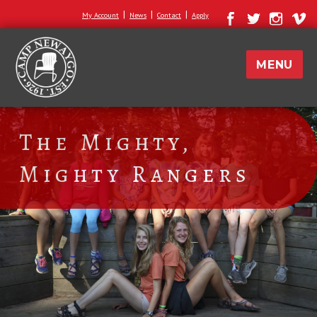
|
|
|
My Account
News
Contact
Apply
MENU
The Mighty,
Mighty Rangers