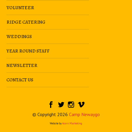
VOLUNTEER
RIDGE CATERING
WEDDINGS
YEAR ROUND STAFF
NEWSLETTER
CONTACT US
© Copyright 2026
Camp Newaygo
Website by
Acorn Marketing