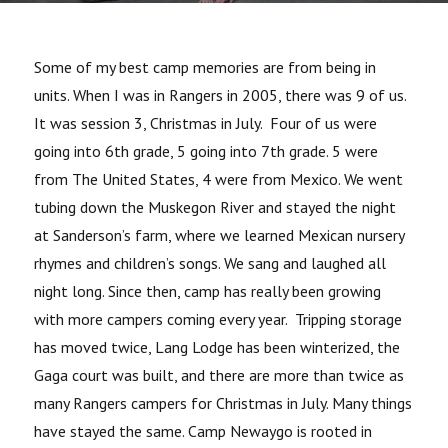
Some of my best camp memories are from being in
units. When I was in Rangers in 2005, there was 9 of us.
It was session 3, Christmas in July. Four of us were
going into 6th grade, 5 going into 7th grade. 5 were
from The United States, 4 were from Mexico. We went
tubing down the Muskegon River and stayed the night
at Sanderson’s farm, where we learned Mexican nursery
rhymes and children’s songs. We sang and laughed all
night long. Since then, camp has really been growing
with more campers coming every year. Tripping storage
has moved twice, Lang Lodge has been winterized, the
Gaga court was built, and there are more than twice as
many Rangers campers for Christmas in July. Many things
have stayed the same. Camp Newaygo is rooted in